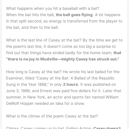
What happens when you hit a baseball with a bat?
When the bat hits the ball,
the ball goes flying
. A lot happens
in that split second, as energy is transferred from the player to
the bat, and then to the ball.
What is the last line of Casey at the bat? By the time we get to
the poem’s last line, it doesn’t come as too big a surprise to
find out that things have ended badly for the home team;
that
“there is no joy in Mudville—mighty Casey has struck out.”
How long is Casey at the bat? He wrote his last ballad for the
Examiner, titled “Casey at the Bat: A Ballad of the Republic
Sung in the Year 1888,” in only
2 hours
. It was published on
June 3, 1888, and Ernest was paid five dollars for it. Later that
summer, in New York, an actor and sports fan named William
DeWolf Hopper needed an idea for a show.
What is the climax of the poem Casey at the bat?
Climax: Casey comes up to bat. Falling Action:
Casey doesn’t