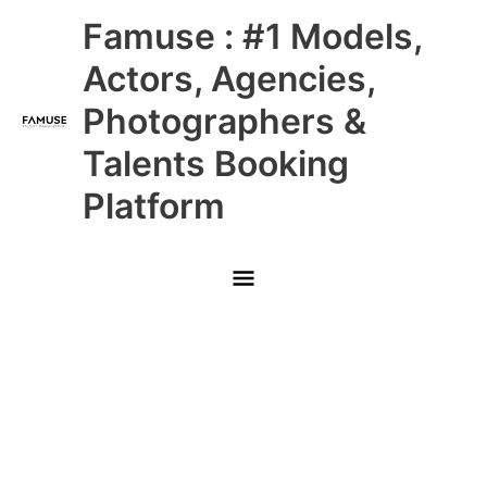
Skip
Main
Famuse : #1 Models,
to
content
Menu
Actors, Agencies,
Photographers &
Talents Booking
Platform