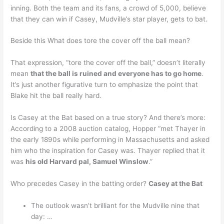
inning. Both the team and its fans, a crowd of 5,000, believe
that they can win if Casey, Mudville’s star player, gets to bat.
Beside this What does tore the cover off the ball mean?
That expression, “tore the cover off the ball,” doesn’t literally
mean
that the ball is ruined and everyone has to go home
.
It’s just another figurative turn to emphasize the point that
Blake hit the ball really hard.
Is Casey at the Bat based on a true story? And there’s more:
According to a 2008 auction catalog, Hopper “met Thayer in
the early 1890s while performing in Massachusetts and asked
him who the inspiration for Casey was. Thayer replied that it
was
his old Harvard pal, Samuel Winslow
.”
Who precedes Casey in the batting order?
Casey at the Bat
The outlook wasn’t brilliant for the Mudville nine that
day: …