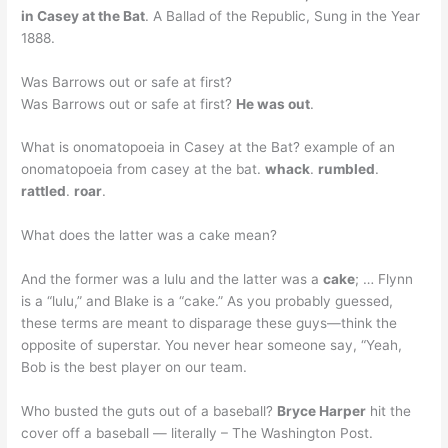
in Casey at the Bat
. A Ballad of the Republic, Sung in the Year
1888.
Was Barrows out or safe at first?
Was Barrows out or safe at first?
He was out
.
What is onomatopoeia in Casey at the Bat? example of an
onomatopoeia from casey at the bat.
whack
.
rumbled
.
rattled
.
roar
.
What does the latter was a cake mean?
And the former was a lulu and the latter was a
cake
; … Flynn
is a “lulu,” and Blake is a “cake.” As you probably guessed,
these terms are meant to disparage these guys—think the
opposite of superstar. You never hear someone say, “Yeah,
Bob is the best player on our team.
Who busted the guts out of a baseball?
Bryce Harper
hit the
cover off a baseball — literally – The Washington Post.