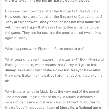
there when Jimmy got his hit, barely got to the base
.
How does the crowd feel after the first part of Casey’s bat?
How does the crowd feel after the first part of Casey’s at bat?
They are upset with Casey because has not hit a home run
yet
. They are happy that Casey has gotten a chance to win
the game. They are furious that the umpire called two strikes
against Casey.
What happens when Flynn and Blake come to bat?
What surprising event happens in stanzas 3-4? Both Flynn and
Blake get on base, which means that Casey will get to bat.
Jimmy Blake and Flynn make a cake for Casey to have after
the game
. Blake hits the ball so hard that dust is lifted into the
air.
Why is there no joy in Mudville at the very end of the poem?
The American-English phrase no joy in Mudville denotes a
sense of pervasive and shared disappointment. It
alludes to
the defeat of the baseball team of Mudville, a fictional town