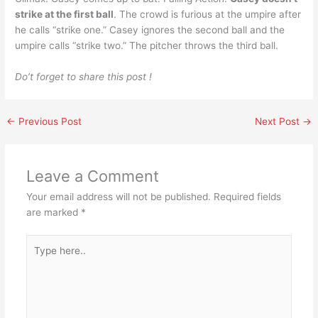
strike at the first ball
. The crowd is furious at the umpire after
he calls “strike one.” Casey ignores the second ball and the
umpire calls “strike two.” The pitcher throws the third ball.
Do’t forget to share this post !
←
Previous Post
Next Post
→
Leave a Comment
Your email address will not be published.
Required fields
are marked
*
Type
here..