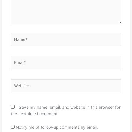
Name*
Email*
Website
Save my name, email, and website in this browser for
the next time I comment.
Notify me of follow-up comments by email.