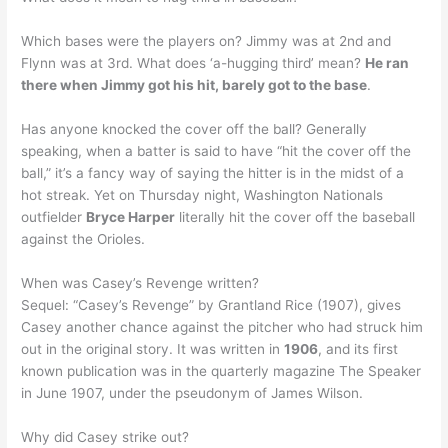
Which bases were the players on? Jimmy was at 2nd and
Flynn was at 3rd. What does ‘a-hugging third’ mean?
He ran
there when Jimmy got his hit, barely got to the base
.
Has anyone knocked the cover off the ball? Generally
speaking, when a batter is said to have “hit the cover off the
ball,” it’s a fancy way of saying the hitter is in the midst of a
hot streak. Yet on Thursday night, Washington Nationals
outfielder
Bryce Harper
literally hit the cover off the baseball
against the Orioles.
When was Casey’s Revenge written?
Sequel: “Casey’s Revenge” by Grantland Rice (1907), gives
Casey another chance against the pitcher who had struck him
out in the original story. It was written in
1906
, and its first
known publication was in the quarterly magazine The Speaker
in June 1907, under the pseudonym of James Wilson.
Why did Casey strike out?