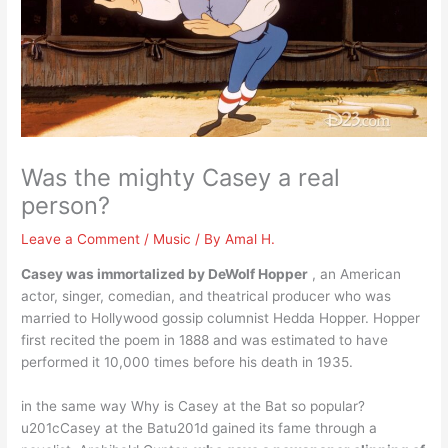
Was the mighty Casey a real
person?
Leave a Comment
/
Music
/ By
Amal H.
Casey was immortalized by DeWolf Hopper
, an American
actor, singer, comedian, and theatrical producer who was
married to Hollywood gossip columnist Hedda Hopper. Hopper
first recited the poem in 1888 and was estimated to have
performed it 10,000 times before his death in 1935.
in the same way Why is Casey at the Bat so popular?
u201cCasey at the Batu201d gained its fame through a