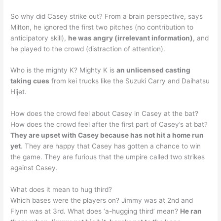
So why did Casey strike out? From a brain perspective, says
Milton, he ignored the first two pitches (no contribution to
anticipatory skill),
he was angry (irrelevant information)
, and
he played to the crowd (distraction of attention).
Who is the mighty K? Mighty K is
an unlicensed casting
taking cues
from kei trucks like the Suzuki Carry and Daihatsu
Hijet.
How does the crowd feel about Casey in Casey at the bat?
How does the crowd feel after the first part of Casey’s at bat?
They are upset with Casey because has not hit a home run
yet
. They are happy that Casey has gotten a chance to win
the game. They are furious that the umpire called two strikes
against Casey.
What does it mean to hug third?
Which bases were the players on? Jimmy was at 2nd and
Flynn was at 3rd. What does ‘a-hugging third’ mean?
He ran