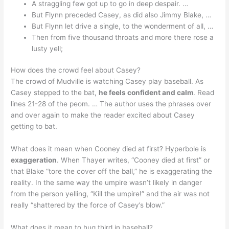
A straggling few got up to go in deep despair. …
But Flynn preceded Casey, as did also Jimmy Blake, …
But Flynn let drive a single, to the wonderment of all, …
Then from five thousand throats and more there rose a
lusty yell;
How does the crowd feel about Casey?
The crowd of Mudville is watching Casey play baseball. As
Casey stepped to the bat,
he feels confident and calm
. Read
lines 21-28 of the peom. … The author uses the phrases over
and over again to make the reader excited about Casey
getting to bat.
What does it mean when Cooney died at first? Hyperbole is
exaggeration
. When Thayer writes, “Cooney died at first” or
that Blake “tore the cover off the ball,” he is exaggerating the
reality. In the same way the umpire wasn’t likely in danger
from the person yelling, “Kill the umpire!” and the air was not
really “shattered by the force of Casey’s blow.”
What does it mean to hug third in baseball?