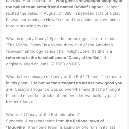
novelist, Archibald Gunter,
who gave a newspaper clipping of
the ballad to an actor friend named DeWolf Hopper
. Hopper
recited the ballad in August of 1888, in between acts of a play
he was performing in New York, and the audience gave him a
riotous standing ovation.
What is mighty Casey? Episode chronology. List of episodes.
“The Mighty Casey” is episode thirty-five of the American
television anthology series The Twilight Zone. Its title is
a
reference to the baseball poem “Casey at the Bat”
. It
originally aired on June 17, 1960 on CBS.
What is the message of Casey at the Bat? Theme. The theme
in this poem is
to not be too arrogant no matter how good you
are
. Casey’s arrogance was so overwhelming that he thought
he could never be struck out and even let two balls fly past
him as a strike.
Where did Casey at the Bat take place?
Synopsis. A baseball team from
the fictional town of
“Mudville”
(the home team) is losing by two runs in its last