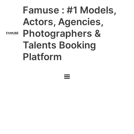
Skip
Main
Famuse : #1 Models,
to
content
Menu
Actors, Agencies,
Photographers &
Talents Booking
Platform