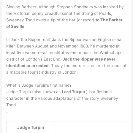
Singing Barbers: Although Stephen Sondheim was inspired by
the Victorian penny dreadful serial The String of Pearls,
Sweeney Todd owes a tip of the hat (or razor)
to The Barber
of Seville
.
Is Jack the Ripper real? Jack the Ripper was an English serial
killer. Between August and November 1888, he murdered at
least five women—all prostitutes—in or near the Whitechapel
district of London’s East End.
Jack the Ripper was never
identified or arrested
. Today the murder sites are the locus of
a macabre tourist industry in London.
What is Judge Turpin’s first name?
Judge Turpin (also known as
Lord Turpin
) is a fictional
character in the various adaptations of the story Sweeney
Todd.
…
Judge Turpin