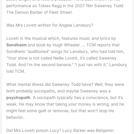
performance as Tobias Ragg in the 2007 film Sweeney Todd:
The Demon Barber of Fleet Street.
Was Mrs Lovett written for Angela Lansbury?
Lovett in the musical which, features music and lyrics by
Sondheim
and book by Hugh Wheeler. … TCM reports that
Sondheim “auditioned” songs for Lansbury, who had told him,
“Your show is not called Nellie Lovett, it’s called Sweeney
Todd. And I’m the second banana.” “I just ran with it,” Lansbury
told TCM.
What mental illness did Sweeney Todd have? Well, they were
both probably sociopaths, and maybe Sweeney was a
psychopath
. A sociopath typically has a conscience, but it’s
weak. He may know that taking your money is wrong, and he
might feel some guilt or remorse, but that won’t stop his
behavior.
Did Mrs Lovett poison Lucy? Lucy Barker was Benjamin