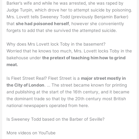
Barker’s wife and while he was arrested, she was raped by
Judge Turpin, which drove her to attempt suicide by poisoning.
Mrs. Lovett tells Sweeney Todd (previously Benjamin Barker)
that
she had poisoned herself
, however she conveniently
forgets to add that she survived the attempted suicide.
Why does Mrs Lovett lock Toby in the basement?
Worried that he knows too much, Mrs. Lovett locks Toby in the
bakehouse under
the pretext of teaching him how to grind
meat.
Is Fleet Street Real? Fleet Street is a
major street mostly in
the City of London
. … The street became known for printing
and publishing at the start of the 16th century, and it became
the dominant trade so that by the 20th century most British
national newspapers operated from here.
Is Sweeney Todd based on the Barber of Seville?
More videos on YouTube