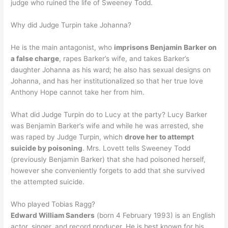
judge who ruined the life of Sweeney Todd.
Why did Judge Turpin take Johanna?
He is the main antagonist, who
imprisons Benjamin Barker on
a false charge
, rapes Barker’s wife, and takes Barker’s
daughter Johanna as his ward; he also has sexual designs on
Johanna, and has her institutionalized so that her true love
Anthony Hope cannot take her from him.
What did Judge Turpin do to Lucy at the party? Lucy Barker
was Benjamin Barker’s wife and while he was arrested, she
was raped by Judge Turpin, which
drove her to attempt
suicide by poisoning
. Mrs. Lovett tells Sweeney Todd
(previously Benjamin Barker) that she had poisoned herself,
however she conveniently forgets to add that she survived
the attempted suicide.
Who played Tobias Ragg?
Edward William Sanders
(born 4 February 1993) is an English
actor, singer, and record producer. He is best known for his