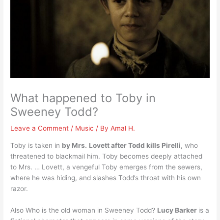
What happened to Toby in
Sweeney Todd?
Leave a Comment
/
Music
/ By
Amal H.
Toby is taken in
by Mrs.
Lovett after Todd kills Pirelli
, who
threatened to blackmail him. Toby becomes deeply attached
to Mrs. … Lovett, a vengeful Toby emerges from the sewers,
where he was hiding, and slashes Todd’s throat with his own
razor.
Also Who is the old woman in Sweeney Todd?
Lucy Barker
is a