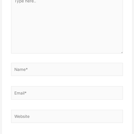
here..
Name*
Email*
Website