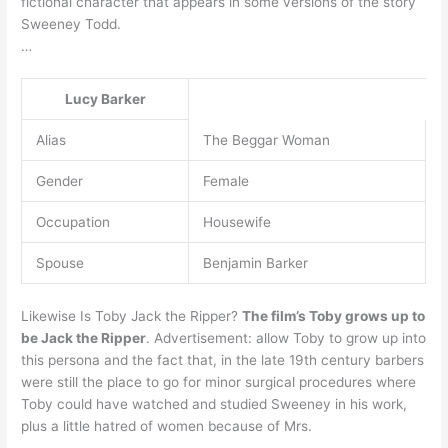
fictional character that appears in some versions of the story
Sweeney Todd.
…
Lucy Barker
Alias
The Beggar Woman
Gender
Female
Occupation
Housewife
Spouse
Benjamin Barker
Likewise Is Toby Jack the Ripper?
The film’s Toby grows up to
be Jack the Ripper
. Advertisement: allow Toby to grow up into
this persona and the fact that, in the late 19th century barbers
were still the place to go for minor surgical procedures where
Toby could have watched and studied Sweeney in his work,
plus a little hatred of women because of Mrs.