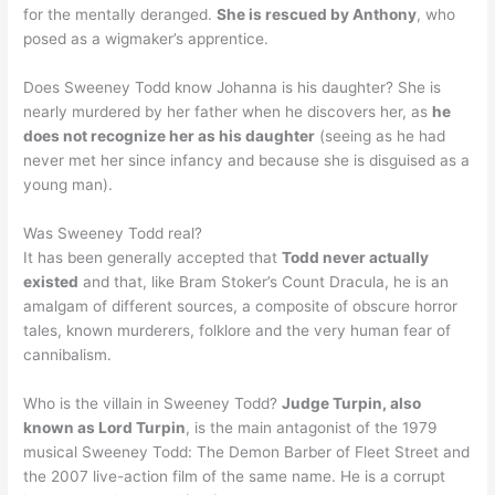
for the mentally deranged.
She is rescued by Anthony
, who
posed as a wigmaker’s apprentice.
Does Sweeney Todd know Johanna is his daughter? She is
nearly murdered by her father when he discovers her, as
he
does not recognize her as his daughter
(seeing as he had
never met her since infancy and because she is disguised as a
young man).
Was Sweeney Todd real?
It has been generally accepted that
Todd never actually
existed
and that, like Bram Stoker’s Count Dracula, he is an
amalgam of different sources, a composite of obscure horror
tales, known murderers, folklore and the very human fear of
cannibalism.
Who is the villain in Sweeney Todd?
Judge Turpin, also
known as Lord Turpin
, is the main antagonist of the 1979
musical Sweeney Todd: The Demon Barber of Fleet Street and
the 2007 live-action film of the same name. He is a corrupt