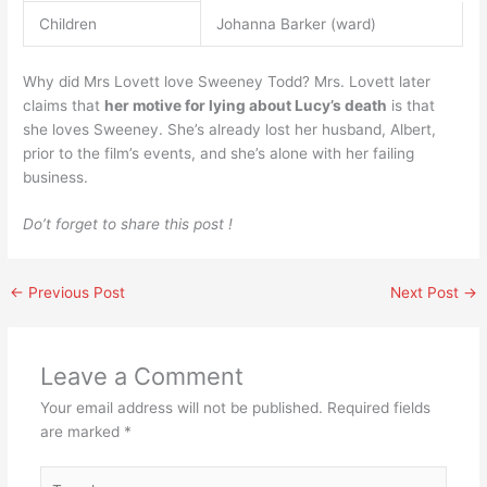
Children
Johanna Barker (ward)
Why did Mrs Lovett love Sweeney Todd? Mrs. Lovett later
claims that
her motive for lying about Lucy’s death
is that
she loves Sweeney. She’s already lost her husband, Albert,
prior to the film’s events, and she’s alone with her failing
business.
Do’t forget to share this post !
←
Previous Post
Next Post
→
Leave a Comment
Your email address will not be published.
Required fields
are marked
*
Type