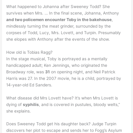
What happened to Johanna after Sweeney Todd? She
survives when Mrs. … In the final scene, Johanna, Anthony
and two policemen encounter Toby in the bakehouse
,
mindlessly turning the meat grinder, surrounded by the
corpses of Todd, Lucy, Mrs. Lovett, and Turpin. Presumably
she elopes with Anthony after the events of the show.
How old is Tobias Ragg?
In the stage musical, Toby is portrayed as a mentally
handicapped adult; Ken Jennings, who originated the
Broadway role, was
31
on opening night, and Neil Patrick
Harris was 27. In the 2007 movie, he is a child, portrayed by
14-year-old Ed Sanders.
What disease did Mrs Lovett have? It’s when Mrs Lovett is
dying of
syphilis
, and is covered in pustules, bloody welts,”
she explains.
Does Sweeney Todd get his daughter back? Judge Turpin
discovers her plot to escape and sends her to Fogg’s Asylum