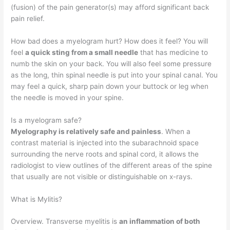
(fusion) of the pain generator(s) may afford significant back
pain relief.
How bad does a myelogram hurt? How does it feel? You will
feel
a quick sting from a small needle
that has medicine to
numb the skin on your back. You will also feel some pressure
as the long, thin spinal needle is put into your spinal canal. You
may feel a quick, sharp pain down your buttock or leg when
the needle is moved in your spine.
Is a myelogram safe?
Myelography is relatively safe and painless
. When a
contrast material is injected into the subarachnoid space
surrounding the nerve roots and spinal cord, it allows the
radiologist to view outlines of the different areas of the spine
that usually are not visible or distinguishable on x-rays.
What is Mylitis?
Overview. Transverse myelitis is
an inflammation of both