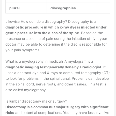
plural
discographies
Likewise How do I do a discography? Discography is a
diagnostic procedure in which x-ray dye is injected under
gentle pressure into the discs of the spine
. Based on the
presence or absence of pain during the injection of dye, your
doctor may be able to determine if the disc is responsible for
your pain symptoms.
What is a myelography in medical? A myelogram is
a
diagnostic imaging test generally done by a radiologist
. It
uses a contrast dye and X-rays or computed tomography (CT)
to look for problems in the spinal canal. Problems can develop
in the spinal cord, nerve roots, and other tissues. This test is
also called myelography.
Is lumbar discectomy major surgery?
Discectomy is a common but major surgery with significant
risks
and potential complications. You may have less invasive