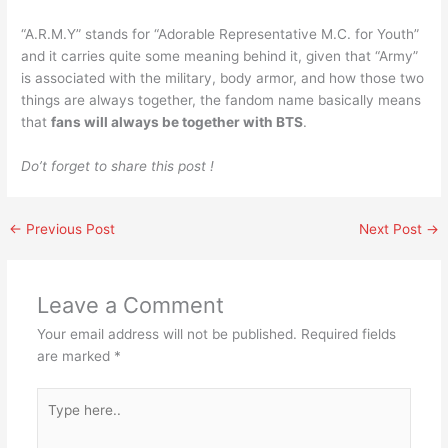
“A.R.M.Y” stands for “Adorable Representative M.C. for Youth”
and it carries quite some meaning behind it, given that “Army”
is associated with the military, body armor, and how those two
things are always together, the fandom name basically means
that
fans will always be together with BTS
.
Do’t forget to share this post !
←
Previous Post
Next Post
→
Leave a Comment
Your email address will not be published.
Required fields
are marked
*
Type
here..