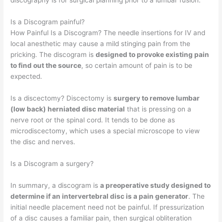
discography is for surgical planning prior to a lumbar fusion.
Is a Discogram painful?
How Painful Is a Discogram? The needle insertions for IV and
local anesthetic may cause a mild stinging pain from the
pricking. The discogram is
designed to provoke existing pain
to find out the source
, so certain amount of pain is to be
expected.
Is a discectomy? Discectomy is
surgery to remove lumbar
(low back) herniated disc material
that is pressing on a
nerve root or the spinal cord. It tends to be done as
microdiscectomy, which uses a special microscope to view
the disc and nerves.
Is a Discogram a surgery?
In summary, a discogram is
a preoperative study designed to
determine if an intervertebral disc is a pain generator
. The
initial needle placement need not be painful. If pressurization
of a disc causes a familiar pain, then surgical obliteration