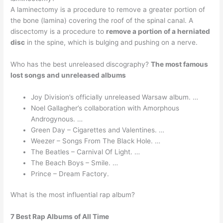
A laminectomy is a procedure to remove a greater portion of
the bone (lamina) covering the roof of the spinal canal. A
discectomy is a procedure to
remove a portion of a herniated
disc
in the spine, which is bulging and pushing on a nerve.
Who has the best unreleased discography?
The most famous
lost songs and unreleased albums
Joy Division’s officially unreleased Warsaw album. …
Noel Gallagher’s collaboration with Amorphous
Androgynous. …
Green Day – Cigarettes and Valentines. …
Weezer – Songs From The Black Hole. …
The Beatles – Carnival Of Light. …
The Beach Boys – Smile. …
Prince – Dream Factory.
What is the most influential rap album?
7 Best Rap Albums of All Time