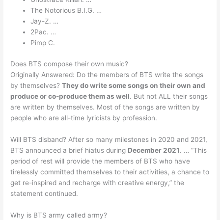
The Notorious B.I.G. …
Jay-Z. …
2Pac. …
Pimp C.
Does BTS compose their own music?
Originally Answered: Do the members of BTS write the songs
by themselves?
They do write some songs on their own and
produce or co-produce them as well
. But not ALL their songs
are written by themselves. Most of the songs are written by
people who are all-time lyricists by profession.
Will BTS disband? After so many milestones in 2020 and 2021,
BTS announced a brief hiatus during
December 2021
. … “This
period of rest will provide the members of BTS who have
tirelessly committed themselves to their activities, a chance to
get re-inspired and recharge with creative energy,” the
statement continued.
Why is BTS army called army?