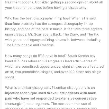
treatment options. Consider getting a second opinion about all
your treatment choices before having a discectomy.
Who has the best discography in hip hop? When all is said,
Scarface
probably has the strongest discography in rap
history, and one of the best in music. It features three agreed-
upon classics: Mr. Scarface Is Back, The Diary, and The Fix,
with genre and legacy-defining albums in-between, including
The Untouchable and Emeritus.
How many songs do BTS have in total? South Korean boy
band BTS has released
38 singles
as lead artist—three of
which are soundtrack appearances, eight singles as a featured
artist, two promotional singles, and over 100 other non-single
songs.
What is a lumbar discography? Lumbar discography is
an
injection technique used to evaluate patients with back
pain who have not responded to extensive conservative
(nonsurgical) care regimens. The most common use of