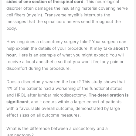
sides of one section of the spinal cord
. This neurological
disorder often damages the insulating material covering nerve
cell fibers (myelin). Transverse myelitis interrupts the
messages that the spinal cord nerves send throughout the
body.
How long does a discectomy surgery take? Your surgeon can
help explain the details of your procedure. It may take
about 1
hour
. Here is an example of what you might expect: You will
receive a local anesthetic so that you won’t feel any pain or
discomfort during the procedure.
Does a discectomy weaken the back? This study shows that
4% of the patients had a worsening of the functional status
and HRQL after lumbar microdiscectomy.
The deterioration is
significant
, and it occurs within a larger cohort of patients
with a favourable overall outcome, demonstrated by large
effect sizes on all outcome measures.
What is the difference between a discectomy and a
laminectomy?