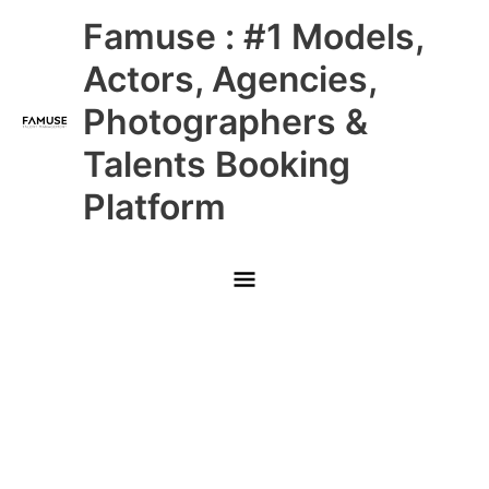
Skip
Main
Famuse : #1 Models,
to
content
Menu
Actors, Agencies,
Photographers &
Talents Booking
Platform