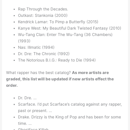
Rap Through the Decades.
Outkast: Stankonia (2000)
Kendrick Lamar: To Pimp a Butterfly (2015)
Kanye West: My Beautiful Dark Twisted Fantasy (2010)
Wu-Tang Clan: Enter The Wu-Tang (36 Chambers)
(1993)
Nas: Illmatic (1994)
Dr. Dre: The Chronic (1992)
The Notorious B.I.G.: Ready to Die (1994)
What rapper has the best catalog?
As more artists are
graded, this list will be updated if new artists effect the
order.
Dr. Dre. …
Scarface. I’d put Scarface’s catalog against any rapper,
past or present. …
Drake. Drizzy is the King of Pop and has been for some
time. …
Ghostface Killah. …