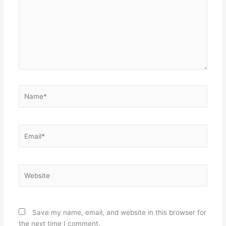
Name*
Email*
Website
Save my name, email, and website in this browser for
the next time I comment.