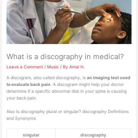
What is a discography in medical?
Leave a Comment
/
Music
/ By
Amal H.
A discogram, also called discography, is
an imaging test used
to evaluate back pain
. A discogram might help your doctor
determine if a specific abnormal disk in your spine is causing
your back pain.
Also Is discography plural or singular? discography Definitions
and Synonyms
singular
discography