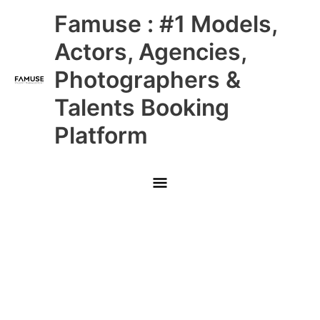
Skip
Main
Famuse : #1 Models,
to
content
Menu
Actors, Agencies,
Photographers &
Talents Booking
Platform