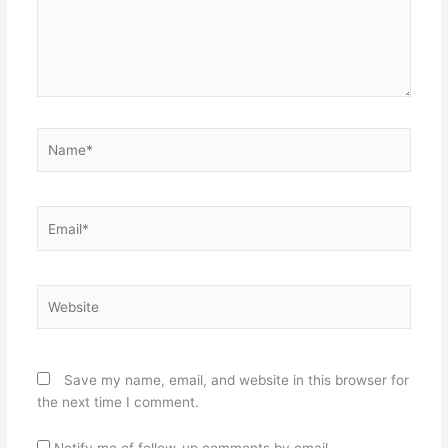
Name*
Email*
Website
Save my name, email, and website in this browser for
the next time I comment.