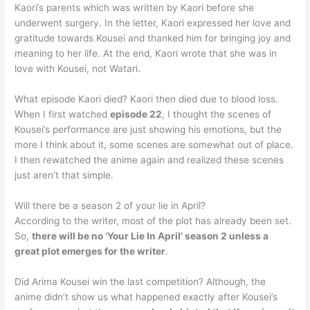
Kaori’s parents which was written by Kaori before she
underwent surgery. In the letter, Kaori expressed her love and
gratitude towards Kousei and thanked him for bringing joy and
meaning to her life. At the end, Kaori wrote that she was in
love with Kousei, not Watari.
What episode Kaori died? Kaori then died due to blood loss.
When I first watched
episode 22
, I thought the scenes of
Kousei’s performance are just showing his emotions, but the
more I think about it, some scenes are somewhat out of place.
I then rewatched the anime again and realized these scenes
just aren’t that simple.
Will there be a season 2 of your lie in April?
According to the writer, most of the plot has already been set.
So,
there will be no ‘Your Lie In April’ season 2 unless a
great plot emerges for the writer
.
Did Arima Kousei win the last competition? Although, the
anime didn’t show us what happened exactly after Kousei’s