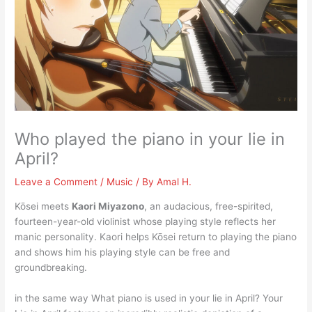
Who played the piano in your lie in
April?
Leave a Comment
/
Music
/ By
Amal H.
Kōsei meets
Kaori Miyazono
, an audacious, free-spirited,
fourteen-year-old violinist whose playing style reflects her
manic personality. Kaori helps Kōsei return to playing the piano
and shows him his playing style can be free and
groundbreaking.
in the same way What piano is used in your lie in April? Your