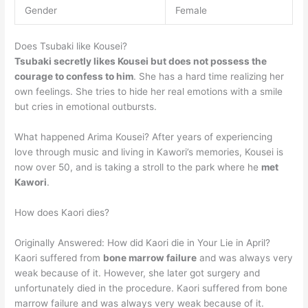
Gender
Female
Does Tsubaki like Kousei?
Tsubaki secretly likes Kousei but does not possess the
courage to confess to him
. She has a hard time realizing her
own feelings. She tries to hide her real emotions with a smile
but cries in emotional outbursts.
What happened Arima Kousei? After years of experiencing
love through music and living in Kawori’s memories, Kousei is
now over 50, and is taking a stroll to the park where he
met
Kawori
.
How does Kaori dies?
Originally Answered: How did Kaori die in Your Lie in April?
Kaori suffered from
bone marrow failure
and was always very
weak because of it. However, she later got surgery and
unfortunately died in the procedure. Kaori suffered from bone
marrow failure and was always very weak because of it.