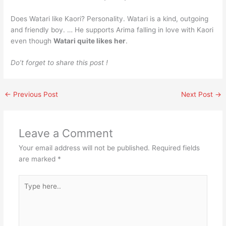
Does Watari like Kaori? Personality. Watari is a kind, outgoing
and friendly boy. … He supports Arima falling in love with Kaori
even though
Watari quite likes her
.
Do’t forget to share this post !
←
Previous Post
Next Post
→
Leave a Comment
Your email address will not be published.
Required fields
are marked
*
Type
here..