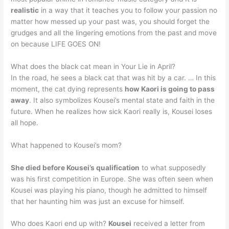
realistic
in a way that it teaches you to follow your passion no
matter how messed up your past was, you should forget the
grudges and all the lingering emotions from the past and move
on because LIFE GOES ON!
What does the black cat mean in Your Lie in April?
In the road, he sees a black cat that was hit by a car. … In this
moment, the cat dying represents
how Kaori is going to pass
away
. It also symbolizes Kousei’s mental state and faith in the
future. When he realizes how sick Kaori really is, Kousei loses
all hope.
What happened to Kousei’s mom?
She died before Kousei’s qualification
to what supposedly
was his first competition in Europe. She was often seen when
Kousei was playing his piano, though he admitted to himself
that her haunting him was just an excuse for himself.
Who does Kaori end up with?
Kousei
received a letter from