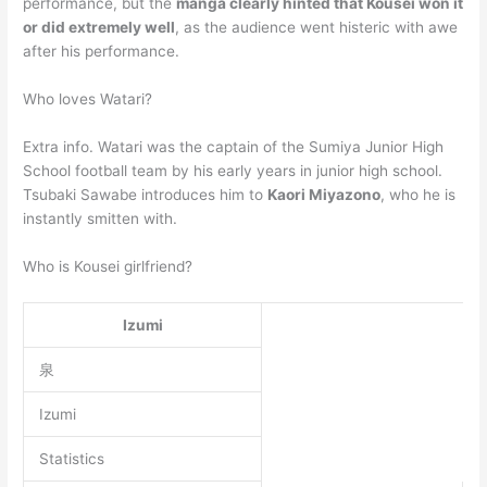
performance, but the
manga clearly hinted that Kousei won it
or did extremely well
, as the audience went histeric with awe
after his performance.
Who loves Watari?
Extra info. Watari was the captain of the Sumiya Junior High
School football team by his early years in junior high school.
Tsubaki Sawabe introduces him to
Kaori Miyazono
, who he is
instantly smitten with.
Who is Kousei girlfriend?
Izumi
泉
Izumi
Statistics