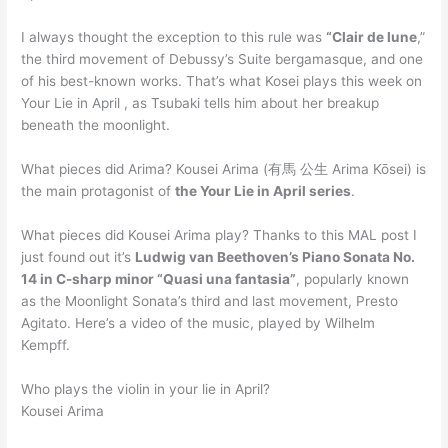
I always thought the exception to this rule was
“Clair de lune
,”
the third movement of Debussy’s Suite bergamasque, and one
of his best-known works. That’s what Kosei plays this week on
Your Lie in April , as Tsubaki tells him about her breakup
beneath the moonlight.
What pieces did Arima? Kousei Arima (有馬 公生 Arima Kōsei) is
the main protagonist of
the Your Lie in April series
.
What pieces did Kousei Arima play? Thanks to this MAL post I
just found out it’s
Ludwig van Beethoven’s Piano Sonata No.
14 in C-sharp minor “Quasi una fantasia”
, popularly known
as the Moonlight Sonata’s third and last movement, Presto
Agitato. Here’s a video of the music, played by Wilhelm
Kempff.
Who plays the violin in your lie in April?
Kousei Arima