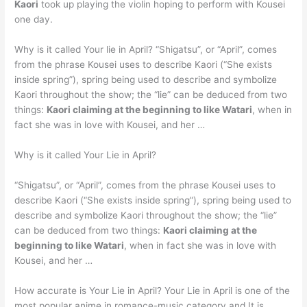
Kaori
took up playing the violin hoping to perform with Kousei
one day.
Why is it called Your lie in April? “Shigatsu”, or “April”, comes
from the phrase Kousei uses to describe Kaori (“She exists
inside spring”), spring being used to describe and symbolize
Kaori throughout the show; the “lie” can be deduced from two
things:
Kaori claiming at the beginning to like Watari
, when in
fact she was in love with Kousei, and her …
Why is it called Your Lie in April?
“Shigatsu”, or “April”, comes from the phrase Kousei uses to
describe Kaori (“She exists inside spring”), spring being used to
describe and symbolize Kaori throughout the show; the “lie”
can be deduced from two things:
Kaori claiming at the
beginning to like Watari
, when in fact she was in love with
Kousei, and her …
How accurate is Your Lie in April? Your Lie in April is one of the
most popular anime in romance-music category and It is