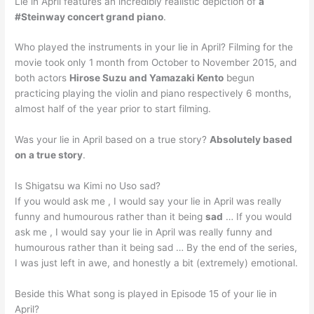
Lie in April features an incredibly realistic depiction of
a
#Steinway concert grand piano
.
Who played the instruments in your lie in April? Filming for the
movie took only 1 month from October to November 2015, and
both actors
Hirose Suzu and Yamazaki Kento
begun
practicing playing the violin and piano respectively 6 months,
almost half of the year prior to start filming.
Was your lie in April based on a true story?
Absolutely based
on a true story
.
Is Shigatsu wa Kimi no Uso sad?
If you would ask me , I would say your lie in April was really
funny and humourous rather than it being
sad
… If you would
ask me , I would say your lie in April was really funny and
humourous rather than it being sad … By the end of the series,
I was just left in awe, and honestly a bit (extremely) emotional.
Beside this What song is played in Episode 15 of your lie in
April?