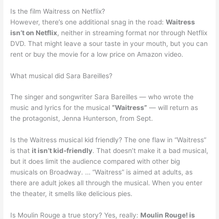
Is the film Waitress on Netflix?
However, there’s one additional snag in the road:
Waitress
isn’t on Netflix
, neither in streaming format nor through Netflix
DVD. That might leave a sour taste in your mouth, but you can
rent or buy the movie for a low price on Amazon video.
What musical did Sara Bareilles?
The singer and songwriter Sara Bareilles — who wrote the
music and lyrics for the musical
“Waitress”
— will return as
the protagonist, Jenna Hunterson, from Sept.
Is the Waitress musical kid friendly? The one flaw in “Waitress”
is that
it isn’t kid-friendly
. That doesn’t make it a bad musical,
but it does limit the audience compared with other big
musicals on Broadway. … “Waitress” is aimed at adults, as
there are adult jokes all through the musical. When you enter
the theater, it smells like delicious pies.
Is Moulin Rouge a true story? Yes, really:
Moulin Rouge! is