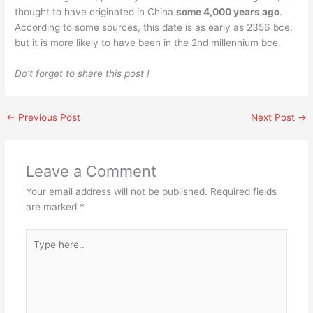
thought to have originated in China
some 4,000 years ago
.
According to some sources, this date is as early as 2356 bce,
but it is more likely to have been in the 2nd millennium bce.
Do’t forget to share this post !
←
Previous Post
Next Post
→
Leave a Comment
Your email address will not be published.
Required fields
are marked
*
Type
here..