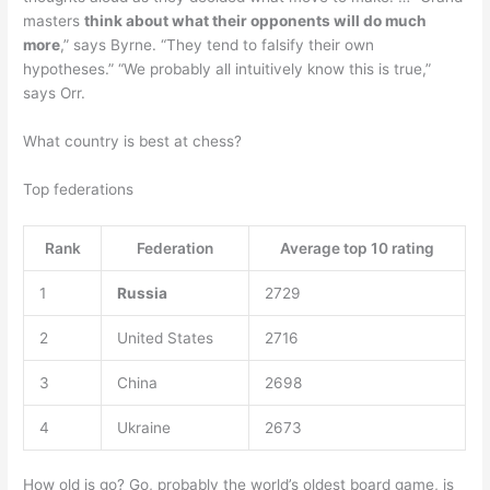
masters
think about what their opponents will do much
more
,” says Byrne. “They tend to falsify their own
hypotheses.” “We probably all intuitively know this is true,”
says Orr.
What country is best at chess?
Top federations
Rank
Federation
Average top 10 rating
1
Russia
2729
2
United States
2716
3
China
2698
4
Ukraine
2673
How old is go? Go, probably the world’s oldest board game, is