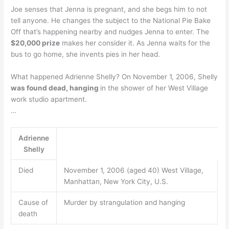
Joe senses that Jenna is pregnant, and she begs him to not
tell anyone. He changes the subject to the National Pie Bake
Off that’s happening nearby and nudges Jenna to enter. The
$20,000 prize
makes her consider it. As Jenna waits for the
bus to go home, she invents pies in her head.
What happened Adrienne Shelly? On November 1, 2006, Shelly
was found dead, hanging
in the shower of her West Village
work studio apartment.
…
Adrienne
Shelly
Died
November 1, 2006 (aged 40) West Village,
Manhattan, New York City, U.S.
Cause of
Murder by strangulation and hanging
death