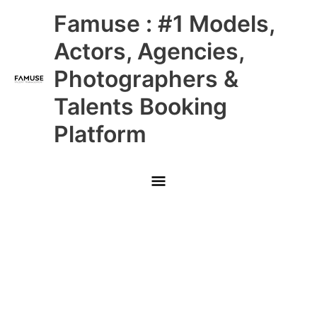
Skip
Main
Famuse : #1 Models,
to
content
Menu
Actors, Agencies,
Photographers &
Talents Booking
Platform