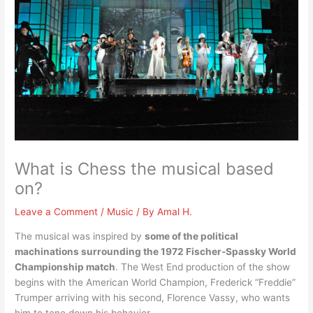
What is Chess the musical based
on?
Leave a Comment
/
Music
/ By
Amal H.
The musical was inspired by
some of the political
machinations surrounding the 1972 Fischer-Spassky World
Championship match
. The West End production of the show
begins with the American World Champion, Frederick “Freddie”
Trumper arriving with his second, Florence Vassy, who wants
him to tone down his behavior.