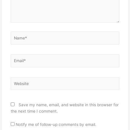
Name*
Email*
Website
Save my name, email, and website in this browser for
the next time I comment.
Notify me of follow-up comments by email.