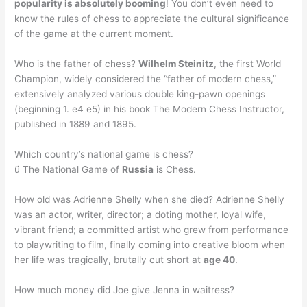
popularity is absolutely booming
! You don’t even need to
know the rules of chess to appreciate the cultural significance
of the game at the current moment.
Who is the father of chess?
Wilhelm Steinitz
, the first World
Champion, widely considered the “father of modern chess,”
extensively analyzed various double king-pawn openings
(beginning 1. e4 e5) in his book The Modern Chess Instructor,
published in 1889 and 1895.
Which country’s national game is chess?
ü The National Game of
Russia
is Chess.
How old was Adrienne Shelly when she died? Adrienne Shelly
was an actor, writer, director; a doting mother, loyal wife,
vibrant friend; a committed artist who grew from performance
to playwriting to film, finally coming into creative bloom when
her life was tragically, brutally cut short at
age 40
.
How much money did Joe give Jenna in waitress?