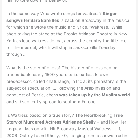
in the same way Who wrote songs for waitress?
Singer-
songwriter Sara Bareilles
is back on Broadway in the musical
for which she wrote the music and lyrics, “Waitress.” While
she’s taking the stage at the Brooks Atkinson Theatre in New
York as lead waitress Jenna, across the country the title role
for the musical, which will stop in Jacksonville Tuesday
through …
What is the story of chess? The history of chess can be
traced back nearly 1500 years to its earliest known
predecessor, called chaturanga, in India; its prehistory is the
subject of speculation. … Following the Arab invasion and
conquest of Persia, chess
was taken up by the Muslim world
and subsequently spread to southern Europe.
Is Waitress based on a true story? The Heartbreaking
True
Story of Murdered Actress Adrienne Shelly
– and How Her
Legacy Lives on with Hit Broadway Musical Waitress. … 1,
2006, Ostroy found Shelly, 40, hanging from a shower rod in