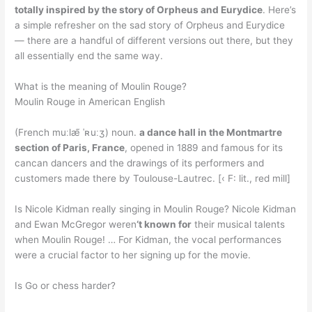
totally inspired by the story of Orpheus and Eurydice
. Here’s
a simple refresher on the sad story of Orpheus and Eurydice
— there are a handful of different versions out there, but they
all essentially end the same way.
What is the meaning of Moulin Rouge?
Moulin Rouge in American English
(French muːlæ̃ ˈʀuːʒ) noun.
a dance hall in the Montmartre
section of Paris, France
, opened in 1889 and famous for its
cancan dancers and the drawings of its performers and
customers made there by Toulouse-Lautrec. [‹ F: lit., red mill]
Is Nicole Kidman really singing in Moulin Rouge? Nicole Kidman
and Ewan McGregor weren
‘t known for
their musical talents
when Moulin Rouge! … For Kidman, the vocal performances
were a crucial factor to her signing up for the movie.
Is Go or chess harder?