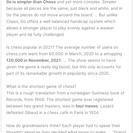
Go is simpler than Chess
and yet more complex. Simpler
because all pieces are the same, just black and white, and in
Go the pieces do not move around the board. … But unlike
Chess, Go offers a well balanced handicap system which
allows a stronger player to play evenly against a weaker
player and be fully challenged.
Is chess popular in 2021? The average number of users on
chess.com went from 60,000 in March, 2020 to a whopping
120,000 in November, 2021
. … The show seems to have
given the game a really big boost, but this only accounts for
part of its remarkable growth in popularity since 2020.
What is the shortest game of chess?
This is a rough translation from a norwegian Guinness book of
Records, from 1968: The shortest game ever registered
between two grand masters, was in
four moves
. Lazard
defeated Gibaud in a chess cafè in Paris in 1924.
How do grandmasters think? Each player had to speak their
thoughts aloud as they decided what move to make. … “Grand