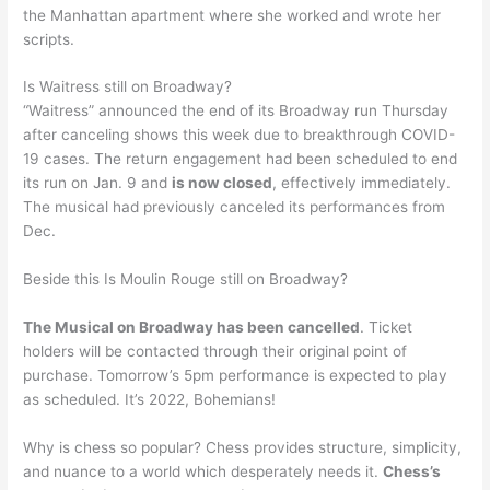
the Manhattan apartment where she worked and wrote her
scripts.
Is Waitress still on Broadway?
“Waitress” announced the end of its Broadway run Thursday
after canceling shows this week due to breakthrough COVID-
19 cases. The return engagement had been scheduled to end
its run on Jan. 9 and
is now closed
, effectively immediately.
The musical had previously canceled its performances from
Dec.
Beside this Is Moulin Rouge still on Broadway?
The Musical on Broadway has been cancelled
. Ticket
holders will be contacted through their original point of
purchase. Tomorrow’s 5pm performance is expected to play
as scheduled. It’s 2022, Bohemians!
Why is chess so popular? Chess provides structure, simplicity,
and nuance to a world which desperately needs it.
Chess’s