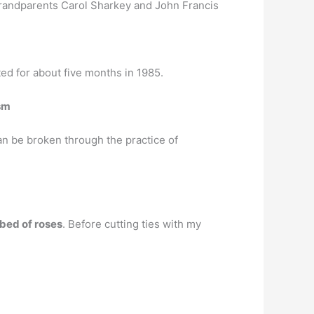
randparents Carol Sharkey and John Francis
ed for about five months in 1985.
ism
 can be broken through the practice of
a bed of roses
. Before cutting ties with my