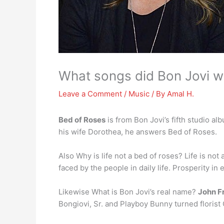
What songs did Bon Jovi wr
Leave a Comment
/
Music
/ By
Amal H.
Bed of Roses
is from Bon Jovi’s fifth studio a
his wife Dorothea, he answers Bed of Roses.
Also Why is life not a bed of roses? Life is not
faced by the people in daily life. Prosperity in 
Likewise What is Bon Jovi’s real name?
John Fr
Bongiovi, Sr. and Playboy Bunny turned florist 