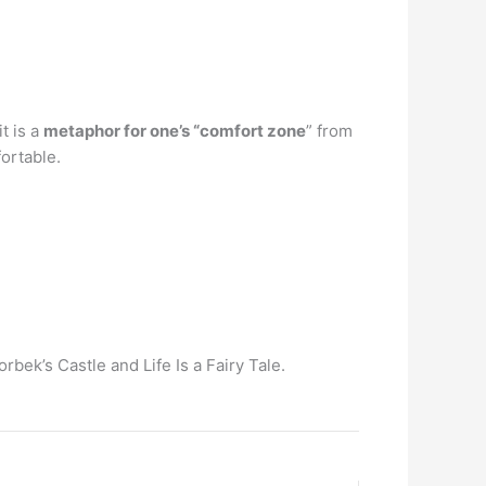
t is a
metaphor for one’s “comfort zone
” from
fortable.
rbek’s Castle and Life Is a Fairy Tale.