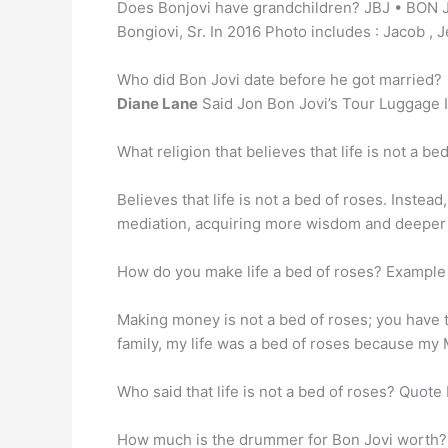
Does Bonjovi have grandchildren? JBJ • BON J
Bongiovi, Sr. In 2016 Photo includes : Jacob , 
Who did Bon Jovi date before he got married?
Diane Lane
Said Jon Bon Jovi’s Tour Luggage I
What religion that believes that life is not a b
Believes that life is not a bed of roses. Instea
mediation, acquiring more wisdom and deeper 
How do you make life a bed of roses? Exampl
Making money is not a bed of roses; you have 
family, my life was a bed of roses because my
Who said that life is not a bed of roses? Quote
How much is the drummer for Bon Jovi worth?