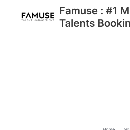
Skip
Famuse : #1 M
to
content
Talents Booki
Home
Go