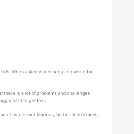
ballads. When asked which song Jon wrote for
 but there is a lot of problems and challenges
ggle hard to get to it.
on of two former Marines, barber John Francis