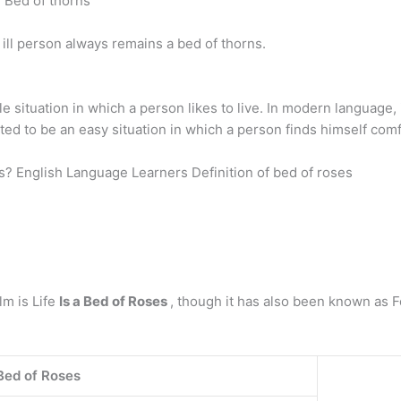
: Bed of thorns
n ill person always remains a bed of thorns.
situation in which a person likes to live. In modern language, i
tated to be an easy situation in which a person finds himself com
s? English Language Learners Definition of bed of roses
lm is Life
Is a Bed of Roses
, though it has also been known as Fo
 Bed of Roses