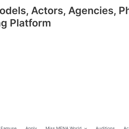
odels, Actors, Agencies, P
ng Platform
 Famuse
Apply
Miss MENA World
Auditions
Ac