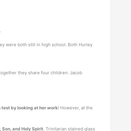
.
ey were both still in high school. Both Hurley
Together they share four children: Jacob
 test by looking at her work
! However, at the
 Son, and Holy Spirit
. Trinitarian stained glass