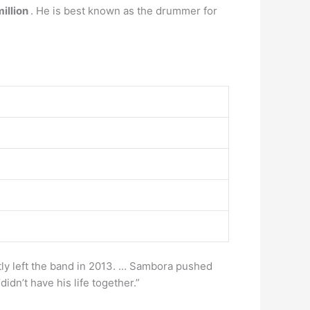
illion
. He is best known as the drummer for
ly left the band in 2013. … Sambora pushed
dn’t have his life together.”