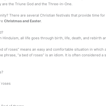
ty are the Triune God and the Three-in-One.
ity? There are several Christian festivals that provide time for C
are
Christmas and Easter
.
ed?
n Hinduism, all life goes through birth, life, death, and rebirth 
d of roses” means an easy and comfortable situation in which a 
he phrase, “a bed of roses” is an idiom. It is often considered 
s?
f roses