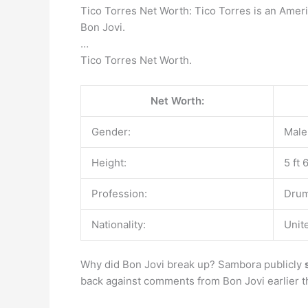
Tico Torres Net Worth: Tico Torres is an Amer
Bon Jovi.
…
Tico Torres Net Worth.
Net Worth:
Gender:
Male
Height:
5 ft 
Profession:
Drum
Nationality:
Unit
Why did Bon Jovi break up? Sambora publicly
back against comments from Bon Jovi earlier th