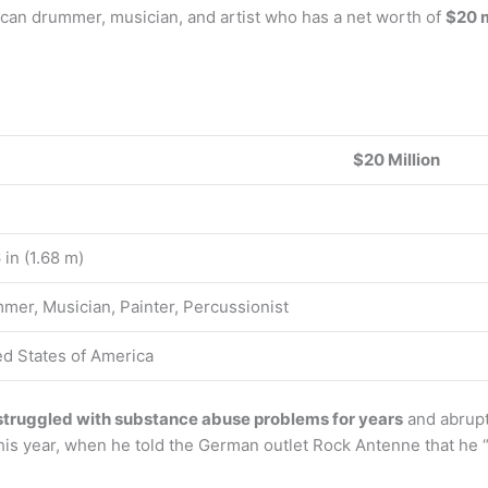
ican drummer, musician, and artist who has a net worth of
$20 m
$20 Million
6 in (1.68 m)
mer, Musician, Painter, Percussionist
ed States of America
struggled with substance abuse problems for years
and abrupt
is year, when he told the German outlet Rock Antenne that he “di