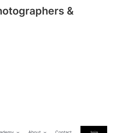
hotographers &
ademy
About
Contact
Join