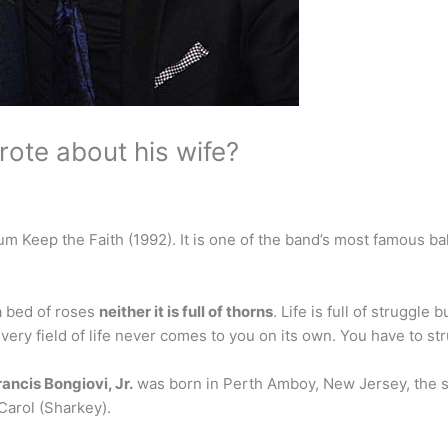
ote about his wife?
lbum Keep the Faith (1992). It is one of the band’s most famous 
 a bed of roses
neither it is full of thorns
. Life is full of struggle
every field of life never comes to you on its own. You have to stru
ancis Bongiovi, Jr.
was born in Perth Amboy, New Jersey, the s
Carol (Sharkey).