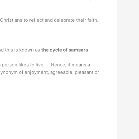
hristians to reflect and celebrate their faith.
and this is known as
the cycle of samsara
.
person likes to live. … Hence, it means a
a synonym of enjoyment, agreeable, pleasant or