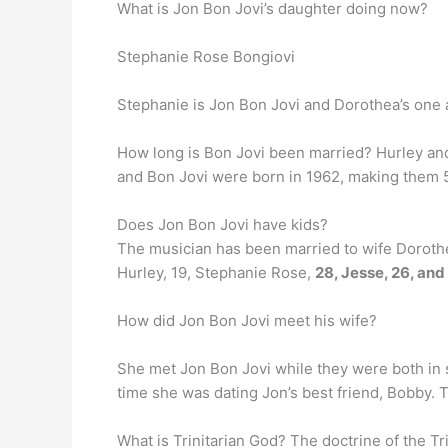
What is Jon Bon Jovi’s daughter doing now?
Stephanie Rose Bongiovi
Stephanie is Jon Bon Jovi and Dorothea’s one 
How long is Bon Jovi been married? Hurley a
and Bon Jovi were born in 1962, making them 5
Does Jon Bon Jovi have kids?
The musician has been married to wife Dorothea
Hurley, 19, Stephanie Rose,
28, Jesse, 26, an
How did Jon Bon Jovi meet his wife?
She met Jon Bon Jovi while they were both in 
time she was dating Jon’s best friend, Bobby. T
What is Trinitarian God? The doctrine of the Trin