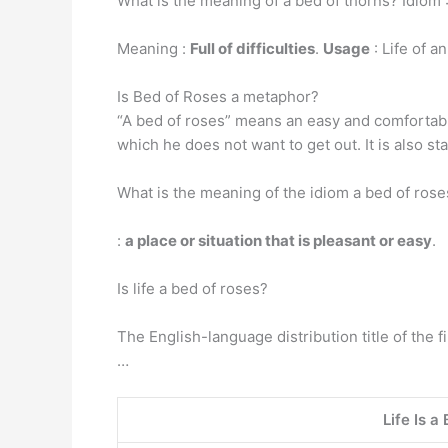
What is the meaning of a bed of thorns? Idiom 
Meaning :
Full of difficulties
.
Usage
: Life of a
Is Bed of Roses a metaphor?
“A bed of roses” means an easy and comfortable 
which he does not want to get out. It is also s
What is the meaning of the idiom a bed of rose
:
a place or situation that is pleasant or easy
.
Is life a bed of roses?
The English-language distribution title of the fi
…
Life Is a