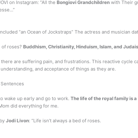
OVI on Instagram: “All the
Bongiovi Grandchildren
with Their g
Jesse…”
ncluded “an Ocean of Jockstraps” The actress and musician dat
ed of roses?
Buddhism, Christianity, Hinduism, Islam, and Juda
d, there are suffering pain, and frustrations. This reactive cycle
understanding, and acceptance of things as they are.
e Sentences
to wake up early and go to work.
The life of the royal family is 
 Mom did everything for me.
 by
Jodi Livon
: “Life isn’t always a bed of roses.