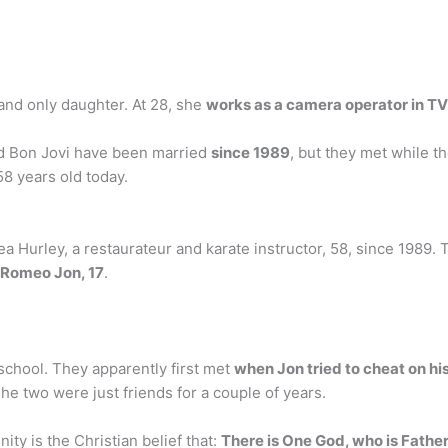
and only daughter. At 28, she
works as a camera operator in TV
nd Bon Jovi have been married
since 1989
, but they met while th
8 years old today.
 Hurley, a restaurateur and karate instructor, 58, since 1989. 
d Romeo Jon, 17
.
school. They apparently first met
when Jon tried to cheat on his
he two were just friends for a couple of years.
ity is the Christian belief that:
There is One God, who is Father,