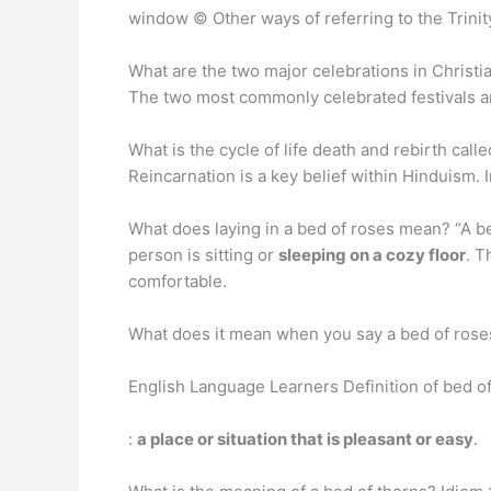
window © Other ways of referring to the Trini
What are the two major celebrations in Christian
The two most commonly celebrated festivals 
What is the cycle of life death and rebirth call
Reincarnation is a key belief within Hinduism. I
What does laying in a bed of roses mean? “A be
person is sitting or
sleeping on a cozy floor
. T
comfortable.
What does it mean when you say a bed of rose
English Language Learners Definition of bed o
:
a place or situation that is pleasant or easy
.