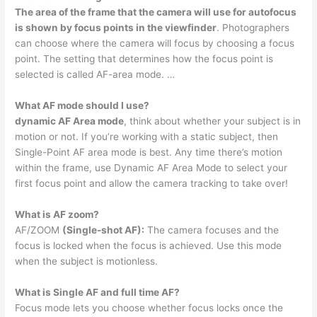
The area of the frame that the camera will use for autofocus
is shown by focus points in the viewfinder
. Photographers
can choose where the camera will focus by choosing a focus
point. The setting that determines how the focus point is
selected is called AF-area mode. …
What AF mode should I use?
dynamic AF Area mode
, think about whether your subject is in
motion or not. If you’re working with a static subject, then
Single-Point AF area mode is best. Any time there’s motion
within the frame, use Dynamic AF Area Mode to select your
first focus point and allow the camera tracking to take over!
What is AF zoom?
AF/ZOOM
(Single-shot AF):
The camera focuses and the
focus is locked when the focus is achieved. Use this mode
when the subject is motionless.
What is Single AF and full time AF?
Focus mode lets you choose whether focus locks once the