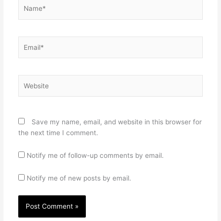
Name*
Email*
Website
Save my name, email, and website in this browser for
the next time I comment.
Notify me of follow-up comments by email.
Notify me of new posts by email.