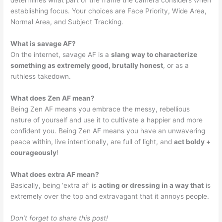
determines what part of the frame the camera considers when
establishing focus. Your choices are Face Priority, Wide Area,
Normal Area, and Subject Tracking.
What is savage AF?
On the internet, savage AF is a
slang way to characterize
something as extremely good, brutally honest
, or as a
ruthless takedown.
What does Zen AF mean?
Being Zen AF means you embrace the messy, rebellious
nature of yourself and use it to cultivate a happier and more
confident you. Being Zen AF means you have an unwavering
peace within, live intentionally, are full of light, and
act boldy +
courageously
!
What does extra AF mean?
Basically, being ‘extra af’ is
acting or dressing in a way that
is
extremely over the top and extravagant that it annoys people.
Don’t forget to share this post!