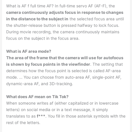
What is AF f full time AF? In full-time servo AF (AF-F), the
camera continuously adjusts focus in response to changes
in the distance to the subject in
the selected focus area until
the shutter-release button is pressed halfway to lock focus.
During movie recording, the camera continuously maintains
focus on the subject in the focus area.
What is AF area mode?
The area of the frame that the camera will use for autofocus
is shown by focus points in the viewfinder
. The setting that
determines how the focus point is selected is called AF-area
mode. … You can choose from auto-area AF, single-point AF,
dynamic-area AF, and 3D-tracking.
What does AF mean on Tik Tok?
When someone writes af (either capitalized or in lowercase
letters) on social media or in a text message, it simply
translates to as
f***
. You fill in those asterisk symbols with the
rest of the letters.