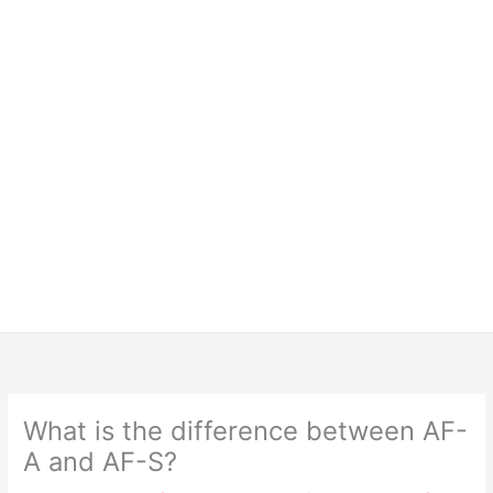
What is the difference between AF-
A and AF-S?