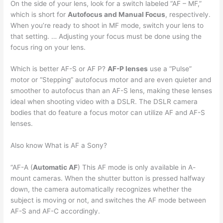
On the side of your lens, look for a switch labeled “AF – MF,”
which is short for
Autofocus and Manual Focus
, respectively.
When you’re ready to shoot in MF mode, switch your lens to
that setting. … Adjusting your focus must be done using the
focus ring on your lens.
Which is better AF-S or AF P?
AF-P lenses
use a “Pulse”
motor or “Stepping” autofocus motor and are even quieter and
smoother to autofocus than an AF-S lens, making these lenses
ideal when shooting video with a DSLR. The DSLR camera
bodies that do feature a focus motor can utilize AF and AF-S
lenses.
Also know What is AF a Sony?
“AF-A (
Automatic AF
) This AF mode is only available in A-
mount cameras. When the shutter button is pressed halfway
down, the camera automatically recognizes whether the
subject is moving or not, and switches the AF mode between
AF-S and AF-C accordingly.