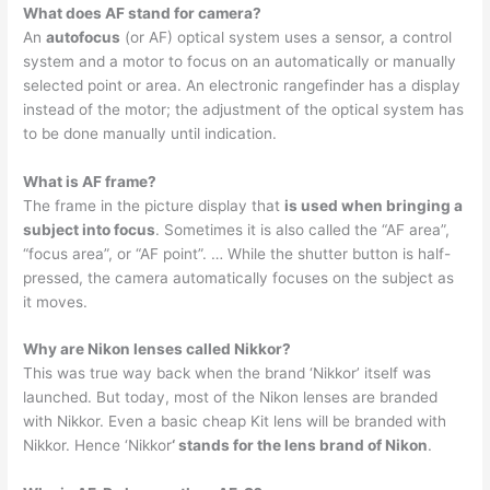
What does AF stand for camera?
An
autofocus
(or AF) optical system uses a sensor, a control
system and a motor to focus on an automatically or manually
selected point or area. An electronic rangefinder has a display
instead of the motor; the adjustment of the optical system has
to be done manually until indication.
What is AF frame?
The frame in the picture display that
is used when bringing a
subject into focus
. Sometimes it is also called the “AF area”,
“focus area”, or “AF point”. … While the shutter button is half-
pressed, the camera automatically focuses on the subject as
it moves.
Why are Nikon lenses called Nikkor?
This was true way back when the brand ‘Nikkor’ itself was
launched. But today, most of the Nikon lenses are branded
with Nikkor. Even a basic cheap Kit lens will be branded with
Nikkor. Hence ‘Nikkor
‘ stands for the lens brand of Nikon
.