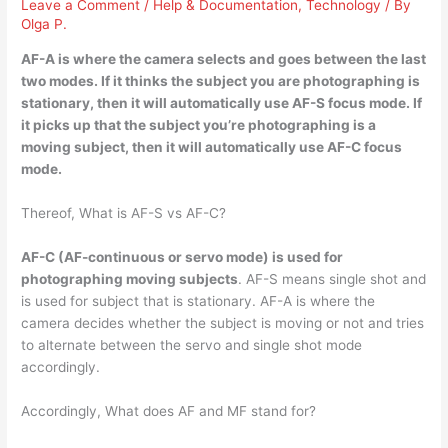
Leave a Comment
/
Help & Documentation
,
Technology
/ By
Olga P.
AF-A is where the
camera selects and goes between the last
two modes
. If it thinks the subject you are photographing is
stationary, then it will automatically use AF-S focus mode. If
it picks up that the subject you’re photographing is a
moving subject, then it will automatically use AF-C focus
mode.
Thereof, What is AF-S vs AF-C?
AF-C (AF-continuous or servo mode) is used for
photographing moving subjects
. AF-S means single shot and
is used for subject that is stationary. AF-A is where the
camera decides whether the subject is moving or not and tries
to alternate between the servo and single shot mode
accordingly.
Accordingly, What does AF and MF stand for?