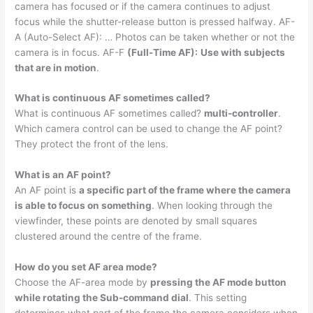
camera has focused or if the camera continues to adjust
focus while the shutter-release button is pressed halfway. AF-
A (Auto-Select AF): … Photos can be taken whether or not the
camera is in focus. AF-F
(Full-Time AF):
Use with subjects
that are in motion
.
What is continuous AF sometimes called?
What is continuous AF sometimes called?
multi-controller
.
Which camera control can be used to change the AF point?
They protect the front of the lens.
What is an AF point?
An AF point is
a specific part of the frame where the camera
is able to focus on something
. When looking through the
viewfinder, these points are denoted by small squares
clustered around the centre of the frame.
How do you set AF area mode?
Choose the AF-area mode by
pressing the AF mode button
while rotating the Sub-command dial
. This setting