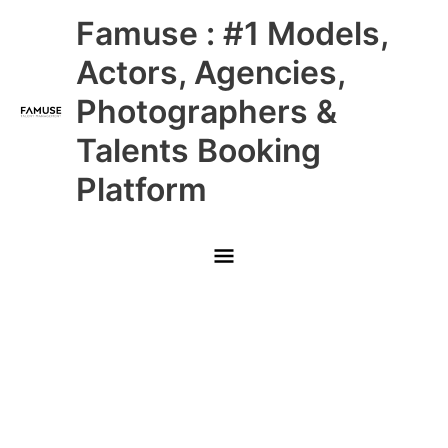
Skip
Main
Famuse : #1 Models,
to
content
Menu
Actors, Agencies,
Photographers &
Talents Booking
Platform