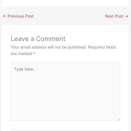
←
Previous Post
Next Post
→
Leave a Comment
Your email address will not be published.
Required fields
are marked
*
Type
here..