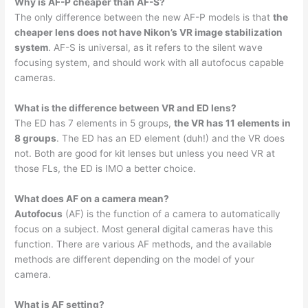
Why is AF-P cheaper than AF-S?
The only difference between the new AF-P models is that
the
cheaper lens does not have Nikon’s VR image stabilization
system
. AF-S is universal, as it refers to the silent wave
focusing system, and should work with all autofocus capable
cameras.
What is the difference between VR and ED lens?
The ED has 7 elements in 5 groups,
the VR has 11 elements in
8 groups
. The ED has an ED element (duh!) and the VR does
not. Both are good for kit lenses but unless you need VR at
those FLs, the ED is IMO a better choice.
What does AF on a camera mean?
Autofocus
(AF) is the function of a camera to automatically
focus on a subject. Most general digital cameras have this
function. There are various AF methods, and the available
methods are different depending on the model of your
camera.
What is AF setting?