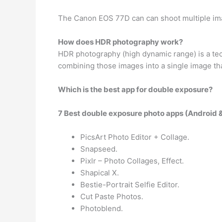
The Canon EOS 77D can can shoot multiple ima
How does HDR photography work?
HDR photography (high dynamic range) is a te
combining those images into a single image tha
Which is the best app for double exposure?
7 Best double exposure photo apps (Android 
PicsArt Photo Editor + Collage.
Snapseed.
Pixlr – Photo Collages, Effect.
Shapical X.
Bestie-Portrait Selfie Editor.
Cut Paste Photos.
Photoblend.