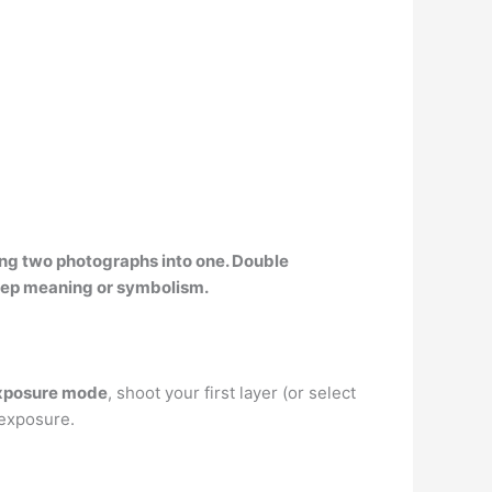
ing two photographs into one. Double
eep meaning or symbolism.
Exposure mode
, shoot your first layer (or select
 exposure.