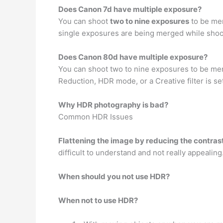
Does Canon 7d have multiple exposure?
You can shoot
two to nine exposures
to be mer
single exposures are being merged while shoo
Does Canon 80d have multiple exposure?
You can shoot two to nine exposures to be me
Reduction, HDR mode, or a Creative filter is s
Why HDR photography is bad?
Common HDR Issues
Flattening the image by reducing the contrast
difficult to understand and not really appealing
When should you not use HDR?
When not to use HDR?