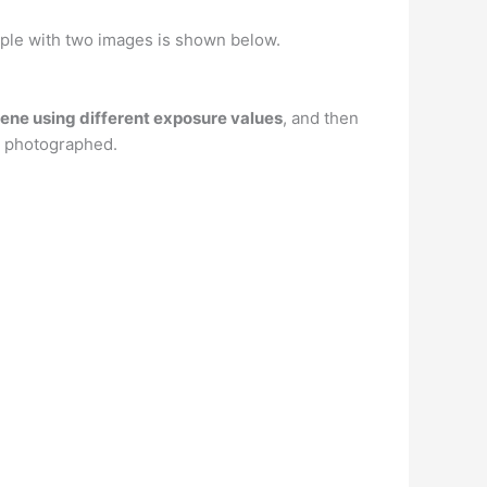
ple with two images is shown below.
cene using different exposure values
, and then
ou photographed.