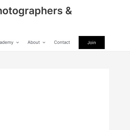
hotographers &
ademy
About
Contact
Join