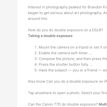
Interest in photography peaked for Brandon Ki
began to get serious about art photography. A
around him.
How do you do double exposure on a DSLR?
Taking a double exposure
Mount the camera on a tripod or set it on 
Enable the camera self-timer. …
Compose the picture, and then press the
Press the shutter button fully. …
Have the subject — you or a friend — wal
Also know Can you do a double exposure on i
Tap anywhere to open a photo. Select your firs
Can the Canon 77D do double exposure?
Mult