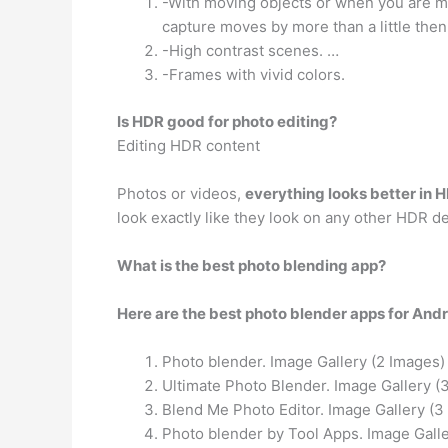
-With moving objects or when you are mov
capture moves by more than a little then
-High contrast scenes. …
-Frames with vivid colors.
Is HDR good for photo editing?
Editing HDR content
Photos or videos,
everything looks better in 
look exactly like they look on any other HDR de
What is the best photo blending app?
Here are the best photo blender apps for Andr
Photo blender. Image Gallery (2 Images)
Ultimate Photo Blender. Image Gallery (
Blend Me Photo Editor. Image Gallery (3
Photo blender by Tool Apps. Image Galle