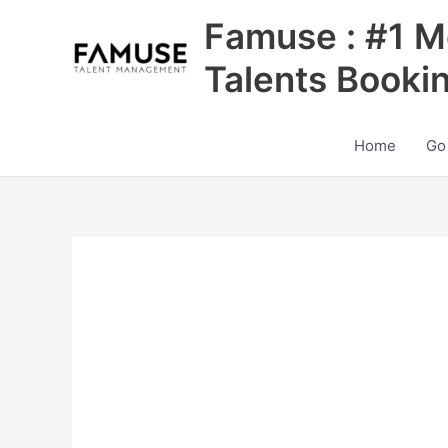
Skip
Famuse : #1 M
to
content
Talents Booki
Home
Go