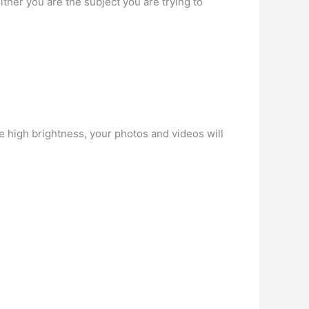
ther you are the subject you are trying to
e high brightness, your photos and videos will