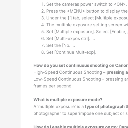
Set the cameras power switch to <ON>.
Press the <MENU> button to display th
Under the [ ] tab, select [Multiple expos
The multiple exposure setting screen wil
Set [Multiple exposure]. Select [Enable]
Set [Multi-expos ctrl]. …
Set the [No. …
Set [Continue Mult-exp].
How do you set continuous shooting on Cano
High-Speed Continuous Shooting –
pressing a
Low-Speed Continuous Shooting – pressing and 
frames per second.
What is multiple exposure mode?
A ‘multiple exposure’ is a
type of photograph t
photographer to superimpose one subject or s
How do I enable multiple exposure on my Ca