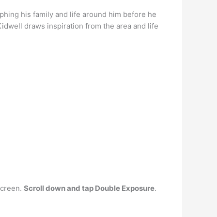
hing his family and life around him before he
Kidwell draws inspiration from the area and life
screen.
Scroll down and tap Double Exposure
.