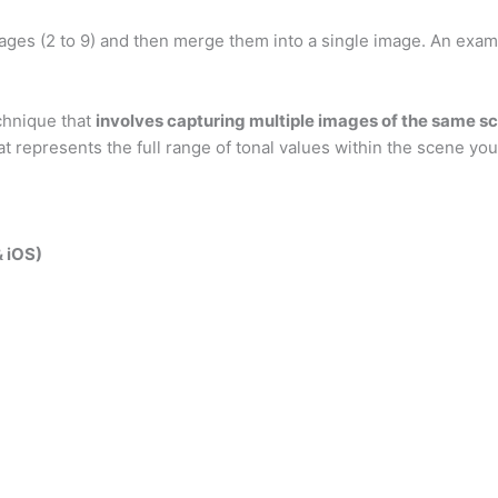
ges (2 to 9) and then merge them into a single image. An exam
chnique that
involves capturing multiple images of the same s
t represents the full range of tonal values within the scene y
& iOS)