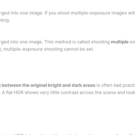
ged into one image. If you shoot multiple-exposure images wit
ting.
rged into one image. This method is called shooting
multiple
ex
et, multiple-exposure shooting cannot be set.
 between the original bright and dark areas
is often bad practi
. A flat HDR shows very little contrast across the scene and look