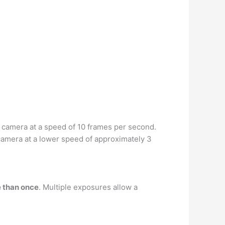
e camera at a speed of 10 frames per second.
camera at a lower speed of approximately 3
e than once
. Multiple exposures allow a