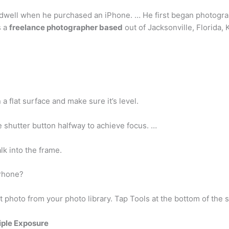
dwell when he purchased an iPhone. … He first began photograp
s a
freelance photographer based
out of Jacksonville, Florida, 
a flat surface and make sure it’s level.
 shutter button halfway to achieve focus. …
k into the frame.
Phone?
t photo from your photo library. Tap Tools at the bottom of the 
iple Exposure