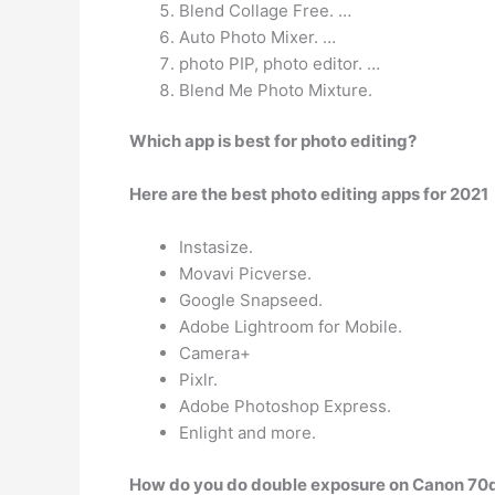
Blend Collage Free. …
Auto Photo Mixer. …
photo PIP, photo editor. …
Blend Me Photo Mixture.
Which app is best for photo editing?
Here are the best photo editing apps for 2021
Instasize.
Movavi Picverse.
Google Snapseed.
Adobe Lightroom for Mobile.
Camera+
Pixlr.
Adobe Photoshop Express.
Enlight and more.
How do you do double exposure on Canon 70