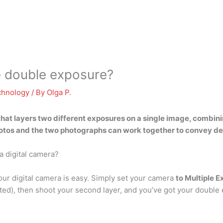
 double exposure?
chnology
/ By
Olga P.
hat layers two different exposures on a single image, combin
hotos
and the two photographs can work together to convey d
a digital camera?
our digital camera is easy. Simply set your camera
to Multiple 
ted), then shoot your second layer, and you’ve got your double