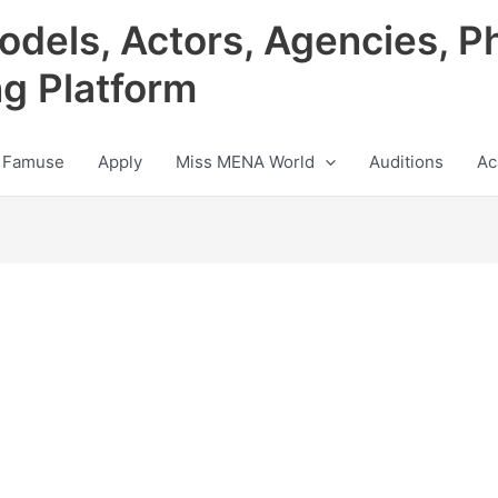
odels, Actors, Agencies, P
ng Platform
 Famuse
Apply
Miss MENA World
Auditions
Ac