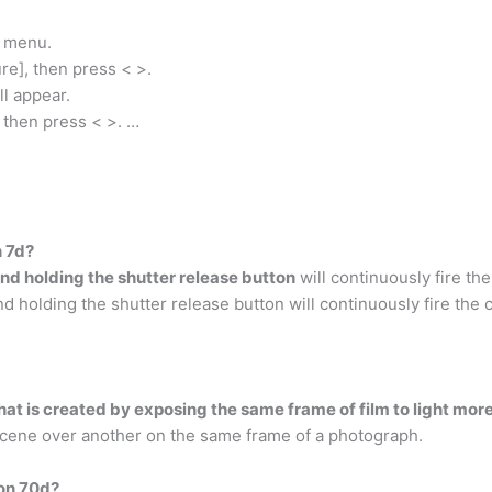
e menu.
ure], then press < >.
l appear.
, then press < >. …
n 7d?
nd holding the shutter release button
will continuously fire th
holding the shutter release button will continuously fire the 
hat is created by exposing the same frame of film to light mor
cene over another on the same frame of a photograph.
non 70d?