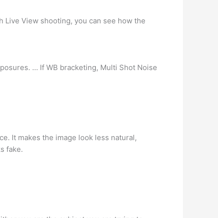
h Live View shooting, you can see how the
posures. … If WB bracketing, Multi Shot Noise
ce. It makes the image look less natural,
s fake.