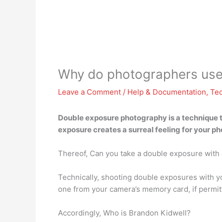
Why do photographers use
Leave a Comment
/
Help & Documentation
,
Te
Double exposure photography is a technique t
exposure creates
a surreal feeling for your p
Thereof, Can you take a double exposure with 
Technically, shooting double exposures with y
one from your camera’s memory card, if permit
Accordingly, Who is Brandon Kidwell?