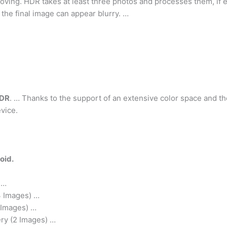
ing. HDR takes at least three photos and processes them, if ei
 the final image can appear blurry. …
HDR
. … Thanks to the support of an extensive color space and th
vice.
oid.
 …
3 Images) …
 Images) …
ry (2 Images) …