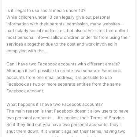
Is it illegal to use social media under 13?
While children under 13 can legally give out personal
information with their parents’ permission, many websites—
particularly social media sites, but also other sites that collect
most personal info—disallow children under 13 from using their
services altogether due to the cost and work involved in
complying with the …
Can I have two Facebook accounts with different emails?
Although it isn’t possible to create two separate Facebook
accounts from one email address, it is possible to use
Facebook as two or more separate entities from the same
Facebook account.
What happens if I have two Facebook accounts?
The main reason is that Facebook doesn’t allow users to have
two personal accounts — it’s against their Terms of Service.
So if they find out you have two personal accounts, they’ll
shut them down. If it weren’t against their terms, having two