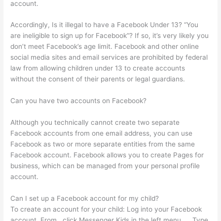
account.
Accordingly, Is it illegal to have a Facebook Under 13? “You
are ineligible to sign up for Facebook”? If so, it’s very likely you
don’t meet Facebook’s age limit. Facebook and other online
social media sites and email services are prohibited by federal
law from allowing children under 13 to create accounts
without the consent of their parents or legal guardians.
Can you have two accounts on Facebook?
Although you technically cannot create two separate
Facebook accounts from one email address, you can use
Facebook as two or more separate entities from the same
Facebook account. Facebook allows you to create Pages for
business, which can be managed from your personal profile
account.
Can I set up a Facebook account for my child?
To create an account for your child: Log into your Facebook
account. From , click Messenger Kids in the left menu. … Type