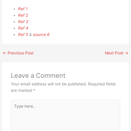
Ref 1
Ref 2
Ref 3
Ref 4
Ref 5
&
source 6
←
Previous Post
Next Post
→
Leave a Comment
Your email address will not be published.
Required fields
are marked
*
Type
here..