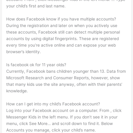
your child’s first and last name.
How does Facebook know if you have multiple accounts?
During the registration and later on when you actively use
these accounts, Facebook still can detect multiple personal
accounts by using digital fingerprints. These are registered
every time you’re active online and can expose your web
browser’s identity.
Is facebook ok for 11 year olds?
Currently, Facebook bans children younger than 13. Data from
Microsoft Research and Consumer Reports, however, show
that many kids use the site anyway, often with their parents’
knowledge.
How can I get into my child’s Facebook account?
Log into your Facebook account on a computer. From , click
Messenger Kids in the left menu. If you don’t see it in your
menu, click See More… and scroll down to find it. Below
Accounts you manage, click your child’s name.