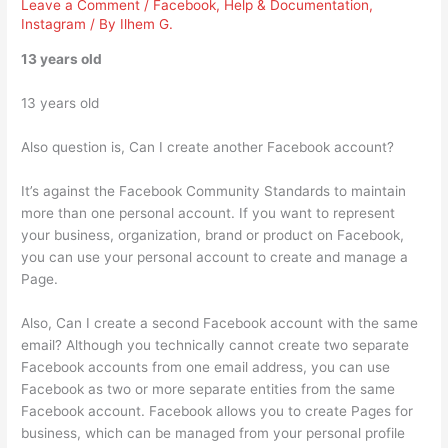
Leave a Comment
/
Facebook
,
Help & Documentation
,
Instagram
/ By
Ilhem G.
13 years old
13 years old
Also question is, Can I create another Facebook account?
It’s against the Facebook Community Standards to maintain
more than one personal account. If you want to represent
your business, organization, brand or product on Facebook,
you can use your personal account to create and manage a
Page.
Also, Can I create a second Facebook account with the same
email? Although you technically cannot create two separate
Facebook accounts from one email address, you can use
Facebook as two or more separate entities from the same
Facebook account. Facebook allows you to create Pages for
business, which can be managed from your personal profile