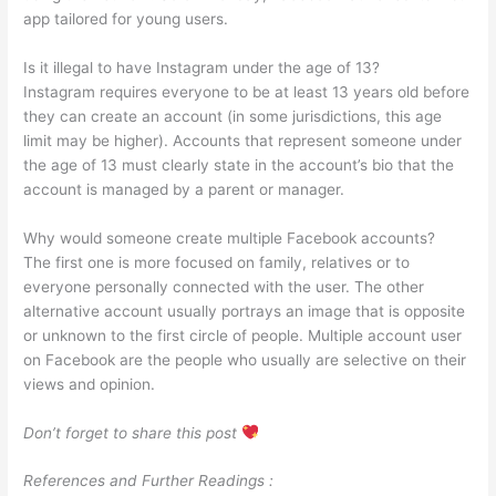
app tailored for young users.
Is it illegal to have Instagram under the age of 13?
Instagram requires everyone to be at least 13 years old before
they can create an account (in some jurisdictions, this age
limit may be higher). Accounts that represent someone under
the age of 13 must clearly state in the account’s bio that the
account is managed by a parent or manager.
Why would someone create multiple Facebook accounts?
The first one is more focused on family, relatives or to
everyone personally connected with the user. The other
alternative account usually portrays an image that is opposite
or unknown to the first circle of people. Multiple account user
on Facebook are the people who usually are selective on their
views and opinion.
Don’t forget to share this post
References and Further Readings :