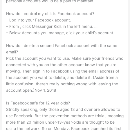
personal accounts would be a pain to maintain.
How do I control my child’s Facebook account?
– Log into your Facebook account.
– From , click Messenger Kids in the left menu. …
– Below Accounts you manage, click your child’s account.
How do I delete a second Facebook account with the same
email?
Pick the account you want to use. Make sure your friends who
connected with you on the other account know that you’re
moving. Then sign in to Facebook using the email address of
the account you want to delete, and delete it. (Aside from a
little confusion, there’s really nothing wrong with leaving the
account open.)Nov 1, 2018
Is Facebook safe for 12 year olds?
Strictly speaking, only those aged 13 and over are allowed to
use Facebook. But the prevention methods are trivial, meaning
more than 20 million under-13-year-olds are thought to be
using the network. So on Monday, Facebook launched its first