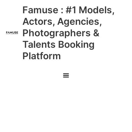
Skip
Main
Famuse : #1 Models,
to
content
Menu
Actors, Agencies,
Photographers &
Talents Booking
Platform