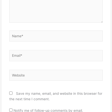
Name*
Email*
Website
Save my name, email, and website in this browser for
the next time I comment.
Notify me of follow-up comments by email.