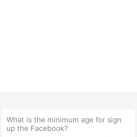
What is the minimum age for sign
up the Facebook?