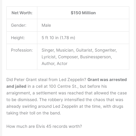
Net Worth:
$150 Million
Gender:
Male
Height:
5 ft 10 in (1.78 m)
Profession:
Singer, Musician, Guitarist, Songwriter,
Lyricist, Composer, Businessperson,
Author, Actor
Did Peter Grant steal from Led Zeppelin?
Grant was arrested
and jailed
in a cell at 100 Centre St., but before his
arraignment, a settlement was reached that allowed the case
to be dismissed. The robbery intensified the chaos that was
already swirling around Led Zeppelin at the time, with drugs
taking their toll on the band.
How much are Elvis 45 records worth?