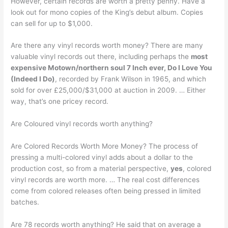
However, certain records are worth a pretty penny. Have a
look out for mono copies of the King’s debut album. Copies
can sell for up to $1,000.
Are there any vinyl records worth money? There are many
valuable vinyl records out there, including perhaps the
most
expensive Motown/northern soul 7 Inch ever, Do I Love You
(Indeed I Do)
, recorded by Frank Wilson in 1965, and which
sold for over £25,000/$31,000 at auction in 2009. … Either
way, that’s one pricey record.
Are Coloured vinyl records worth anything?
Are Colored Records Worth More Money? The process of
pressing a multi-colored vinyl adds about a dollar to the
production cost, so from a material perspective,
yes
, colored
vinyl records are worth more. … The real cost differences
come from colored releases often being pressed in limited
batches.
Are 78 records worth anything? He said that on average a