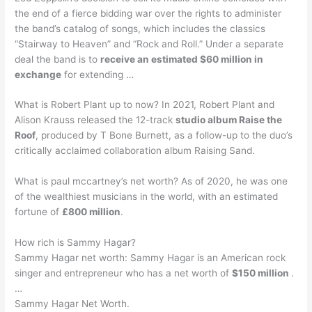
the end of a fierce bidding war over the rights to administer
the band’s catalog of songs, which includes the classics
“Stairway to Heaven” and “Rock and Roll.” Under a separate
deal the band is to
receive an estimated $60 million in
exchange
for extending …
What is Robert Plant up to now? In 2021, Robert Plant and
Alison Krauss released the 12-track
studio album Raise the
Roof
, produced by T Bone Burnett, as a follow-up to the duo’s
critically acclaimed collaboration album Raising Sand.
What is paul mccartney’s net worth? As of 2020, he was one
of the wealthiest musicians in the world, with an estimated
fortune of
£800 million
.
How rich is Sammy Hagar?
Sammy Hagar net worth: Sammy Hagar is an American rock
singer and entrepreneur who has a net worth of
$150 million
.
…
Sammy Hagar Net Worth.