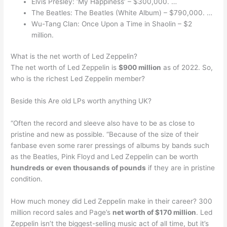
Elvis Presley: ‘My Happiness’ – $300,000. …
The Beatles: The Beatles (White Album) – $790,000. …
Wu-Tang Clan: Once Upon a Time in Shaolin – $2
million.
What is the net worth of Led Zeppelin?
The net worth of Led Zeppelin is
$900 million
as of 2022. So,
who is the richest Led Zeppelin member?
Beside this Are old LPs worth anything UK?
“Often the record and sleeve also have to be as close to
pristine and new as possible. “Because of the size of their
fanbase even some rarer pressings of albums by bands such
as the Beatles, Pink Floyd and Led Zeppelin can be worth
hundreds or even thousands of pounds
if they are in pristine
condition.
How much money did Led Zeppelin make in their career? 300
million record sales and Page’s
net worth of $170 million
. Led
Zeppelin isn’t the biggest-selling music act of all time, but it’s