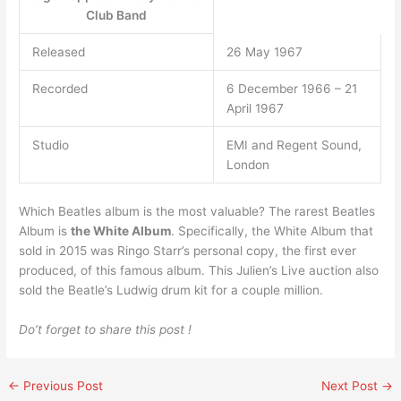
Club Band
Released
26 May 1967
Recorded
6 December 1966 – 21
April 1967
Studio
EMI and Regent Sound,
London
Which Beatles album is the most valuable? The rarest Beatles
Album is
the White Album
. Specifically, the White Album that
sold in 2015 was Ringo Starr’s personal copy, the first ever
produced, of this famous album. This Julien’s Live auction also
sold the Beatle’s Ludwig drum kit for a couple million.
Do’t forget to share this post !
←
Previous Post
Next Post
→