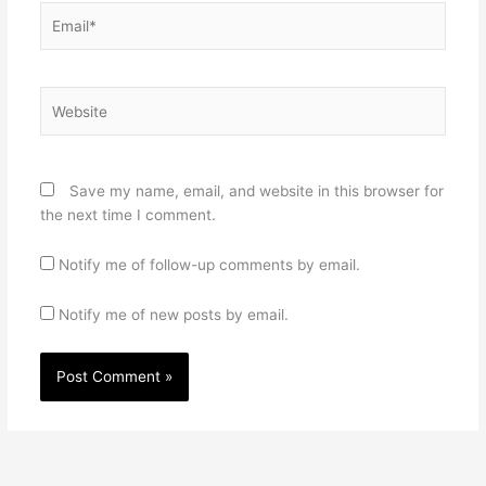
Email*
Website
Save my name, email, and website in this browser for
the next time I comment.
Notify me of follow-up comments by email.
Notify me of new posts by email.