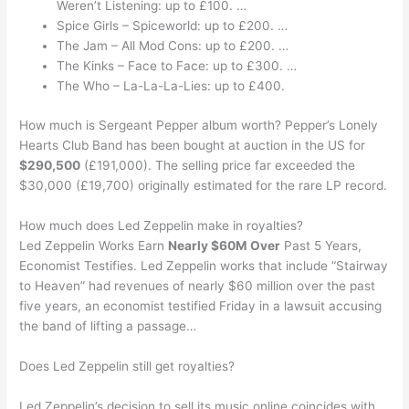
Weren’t Listening: up to £100. …
Spice Girls – Spiceworld: up to £200. …
The Jam – All Mod Cons: up to £200. …
The Kinks – Face to Face: up to £300. …
The Who – La-La-La-Lies: up to £400.
How much is Sergeant Pepper album worth? Pepper’s Lonely
Hearts Club Band has been bought at auction in the US for
$290,500
(£191,000). The selling price far exceeded the
$30,000 (£19,700) originally estimated for the rare LP record.
How much does Led Zeppelin make in royalties?
Led Zeppelin Works Earn
Nearly $60M Over
Past 5 Years,
Economist Testifies. Led Zeppelin works that include “Stairway
to Heaven” had revenues of nearly $60 million over the past
five years, an economist testified Friday in a lawsuit accusing
the band of lifting a passage…
Does Led Zeppelin still get royalties?
Led Zeppelin’s decision to sell its music online coincides with