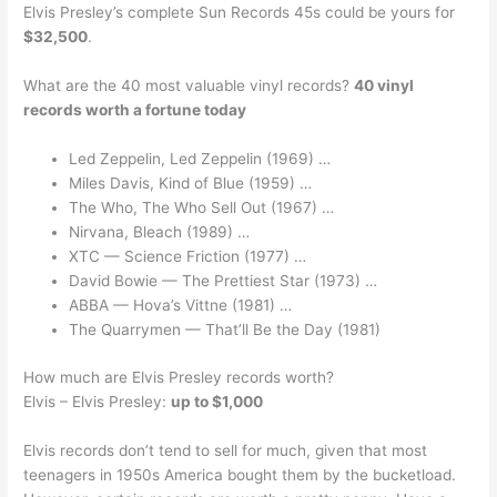
Elvis Presley’s complete Sun Records 45s could be yours for
$32,500
.
What are the 40 most valuable vinyl records?
40 vinyl
records worth a fortune today
Led Zeppelin, Led Zeppelin (1969) …
Miles Davis, Kind of Blue (1959) …
The Who, The Who Sell Out (1967) …
Nirvana, Bleach (1989) …
XTC — Science Friction (1977) …
David Bowie — The Prettiest Star (1973) …
ABBA — Hova’s Vittne (1981) …
The Quarrymen — That’ll Be the Day (1981)
How much are Elvis Presley records worth?
Elvis – Elvis Presley:
up to $1,000
Elvis records don’t tend to sell for much, given that most
teenagers in 1950s America bought them by the bucketload.