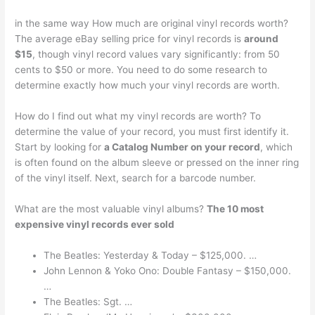
in the same way How much are original vinyl records worth?
The average eBay selling price for vinyl records is
around
$15
, though vinyl record values vary significantly: from 50
cents to $50 or more. You need to do some research to
determine exactly how much your vinyl records are worth.
How do I find out what my vinyl records are worth? To
determine the value of your record, you must first identify it.
Start by looking for
a Catalog Number on your record
, which
is often found on the album sleeve or pressed on the inner ring
of the vinyl itself. Next, search for a barcode number.
What are the most valuable vinyl albums?
The 10 most
expensive vinyl records ever sold
The Beatles: Yesterday & Today – $125,000. …
John Lennon & Yoko Ono: Double Fantasy – $150,000.
…
The Beatles: Sgt. …