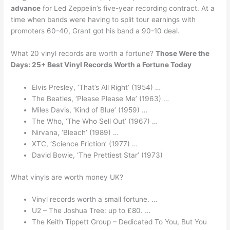
advance
for Led Zeppelin’s five-year recording contract. At a
time when bands were having to split tour earnings with
promoters 60-40, Grant got his band a 90-10 deal.
What 20 vinyl records are worth a fortune?
Those Were the
Days: 25+ Best Vinyl Records Worth a Fortune Today
Elvis Presley, ‘That’s All Right’ (1954) …
The Beatles, ‘Please Please Me’ (1963) …
Miles Davis, ‘Kind of Blue’ (1959) …
The Who, ‘The Who Sell Out’ (1967) …
Nirvana, ‘Bleach’ (1989) …
XTC, ‘Science Friction’ (1977) …
David Bowie, ‘The Prettiest Star’ (1973)
What vinyls are worth money UK?
Vinyl records worth a small fortune. …
U2 – The Joshua Tree: up to £80. …
The Keith Tippett Group – Dedicated To You, But You