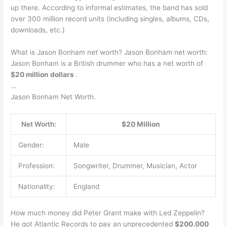
up there. According to informal estimates, the band has sold
over 300 million record units (including singles, albums, CDs,
downloads, etc.)
What is Jason Bonham net worth? Jason Bonham net worth:
Jason Bonham is a British drummer who has a net worth of
$20 million dollars
.
…
Jason Bonham Net Worth.
Net Worth:
$20 Million
Gender:
Male
Profession:
Songwriter, Drummer, Musician, Actor
Nationality:
England
How much money did Peter Grant make with Led Zeppelin?
He got Atlantic Records to pay an unprecedented
$200,000