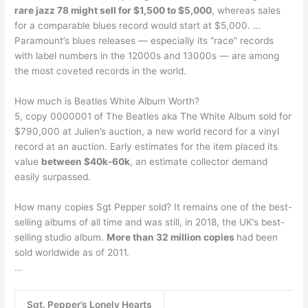
rare jazz 78 might sell for $1,500 to $5,000
, whereas sales
for a comparable blues record would start at $5,000. …
Paramount’s blues releases — especially its “race” records
with label numbers in the 12000s and 13000s — are among
the most coveted records in the world.
How much is Beatles White Album Worth?
5, copy 0000001 of The Beatles aka The White Album sold for
$790,000 at Julien’s auction, a new world record for a vinyl
record at an auction. Early estimates for the item placed its
value
between $40k-60k
, an estimate collector demand
easily surpassed.
How many copies Sgt Pepper sold? It remains one of the best-
selling albums of all time and was still, in 2018, the UK’s best-
selling studio album.
More than 32 million copies
had been
sold worldwide as of 2011.
…
Sgt. Pepper’s Lonely Hearts