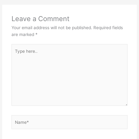
Leave a Comment
Your email address will not be published.
Required fields
are marked
*
Type
here..
Name*