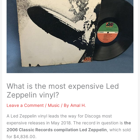
What is the most expensive Led
Zeppelin vinyl?
Leave a Comment
/
Music
/ By
Amal H.
A Led Zeppelin vinyl leads the way for Discogs most
expensive releases in May 2018. The record in question is
the
2006 Classic Records compilation Led Zeppelin
, which sold
for $4,836.00.