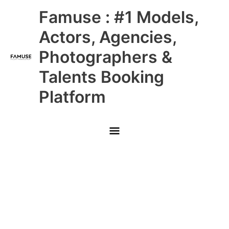
Skip
Main
Famuse : #1 Models,
to
content
Menu
Actors, Agencies,
Photographers &
Talents Booking
Platform