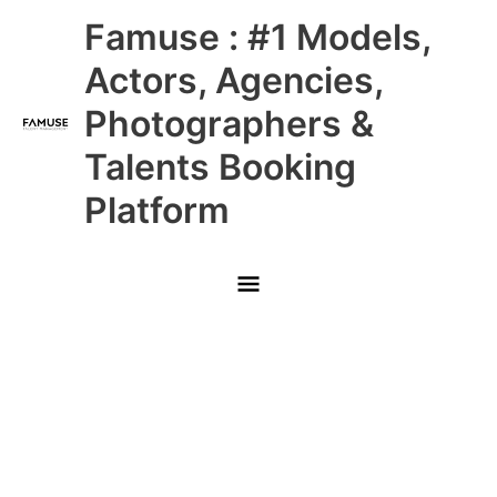
Skip
Main
Famuse : #1 Models,
to
content
Menu
Actors, Agencies,
Photographers &
Talents Booking
Platform