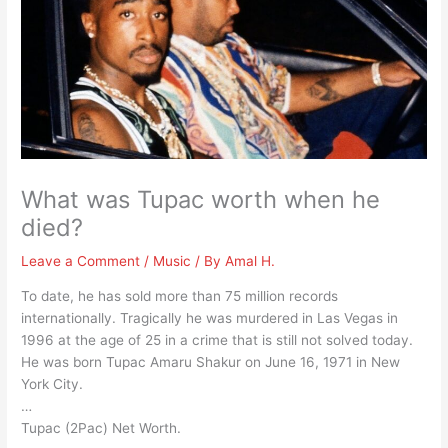
What was Tupac worth when he
died?
Leave a Comment
/
Music
/ By
Amal H.
To date, he has sold more than 75 million records
internationally. Tragically he was murdered in Las Vegas in
1996 at the age of 25 in a crime that is still not solved today.
He was born Tupac Amaru Shakur on June 16, 1971 in New
York City.
…
Tupac (2Pac) Net Worth.