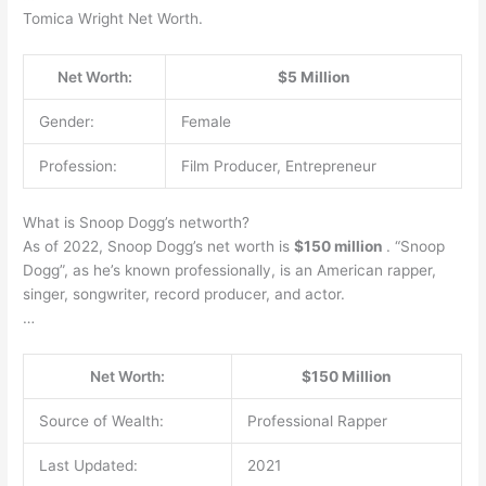
Tomica Wright Net Worth.
Net Worth:
$5 Million
Gender:
Female
Profession:
Film Producer, Entrepreneur
What is Snoop Dogg’s networth?
As of 2022, Snoop Dogg’s net worth is
$150 million
. “Snoop
Dogg”, as he’s known professionally, is an American rapper,
singer, songwriter, record producer, and actor.
…
Net Worth:
$150 Million
Source of Wealth:
Professional Rapper
Last Updated:
2021