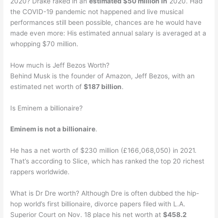
2020? Drake raked in an
estimated $50 million in
2020. Had
the COVID-19 pandemic not happened and live musical
performances still been possible, chances are he would have
made even more: His estimated annual salary is averaged at a
whopping $70 million.
How much is Jeff Bezos Worth?
Behind Musk is the founder of Amazon, Jeff Bezos, with an
estimated net worth of
$187 billion
.
Is Eminem a billionaire?
Eminem is not a billionaire
.
He has a net worth of $230 million (£166,068,050) in 2021.
That’s according to Slice, which has ranked the top 20 richest
rappers worldwide.
What is Dr Dre worth? Although Dre is often dubbed the hip-
hop world’s first billionaire, divorce papers filed with L.A.
Superior Court on Nov. 18 place his net worth at
$458.2