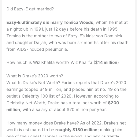
Did Eazy-E get married?
Eazy-E ultimately did marry Tomica Woods
, whom he met at
a nightclub in 1991, just 12 days before his death in 1995.
Tomica is the mother to two of Eazy-E’s kids: son Dominick
and daughter Daijah, who was born six months after his death
from AIDS-induced pneumonia.
How much is Wiz Khalifa worth? Wiz Khalifa ($
14 million
)
What is Drake’s 2020 worth?
What Is Drake’s Net Worth? Forbes reports that Drake’s 2020
earnings topped $49 million, and placed him at no. 49 on the
outlet’s Celebrity 100 list of 2020. However, according to
Celebrity Net Worth, Drake has a total net worth of
$200
million
, with a salary of about $70 million per year.
How many money does Drake have? As of 2022, Drake’s net
worth is estimated to be
roughly $180 million
; making him
one of the richest rappers in the world, and he’s currently