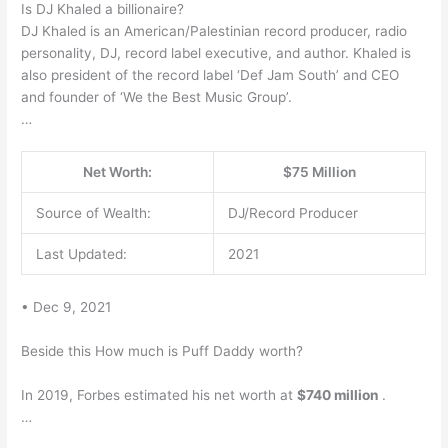
Is DJ Khaled a billionaire?
DJ Khaled is an American/Palestinian record producer, radio
personality, DJ, record label executive, and author. Khaled is
also president of the record label ‘Def Jam South’ and CEO
and founder of ‘We the Best Music Group’.
…
Net Worth:
$75 Million
Source of Wealth:
DJ/Record Producer
Last Updated:
2021
• Dec 9, 2021
Beside this How much is Puff Daddy worth?
In 2019, Forbes estimated his net worth at
$740 million
.
…