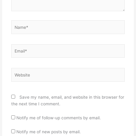
Name*
Email*
Website
Save my name, email, and website in this browser for
the next time I comment.
Notify me of follow-up comments by email.
Notify me of new posts by email.