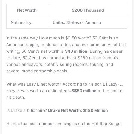
Net Worth:
$200 Thousand
Nationality:
United States of America
in the same way How much is $0.50 worth? 50 Cent is an
American rapper, producer, actor, and entrepreneur. As of this
writing, 50 Cent’s net worth is
$40 million
. During his career
to date, 50 Cent has earned at least $260 million from his
various endeavors, notably selling records, touring, and
several brand partnership deals.
What was Eazy E net worth? According to his son Lil Eazy-E,
Eazy-E was worth an estimated
US$50 million
at the time of
his death.
Is Drake a billionaire?
Drake Net Worth: $180 Million
He has the most number-one singles on the Hot Rap Songs.