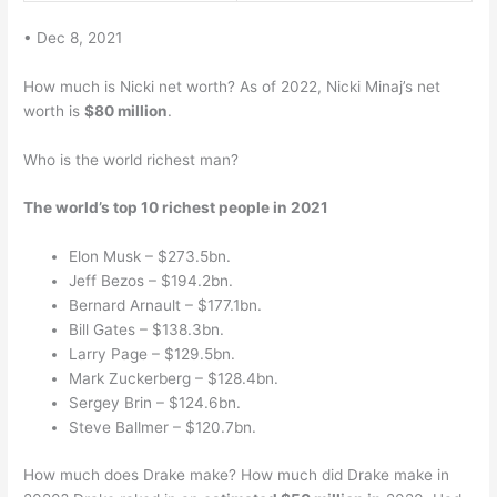
• Dec 8, 2021
How much is Nicki net worth? As of 2022, Nicki Minaj’s net
worth is
$80 million
.
Who is the world richest man?
The world’s top 10 richest people in 2021
Elon Musk – $273.5bn.
Jeff Bezos – $194.2bn.
Bernard Arnault – $177.1bn.
Bill Gates – $138.3bn.
Larry Page – $129.5bn.
Mark Zuckerberg – $128.4bn.
Sergey Brin – $124.6bn.
Steve Ballmer – $120.7bn.
How much does Drake make? How much did Drake make in