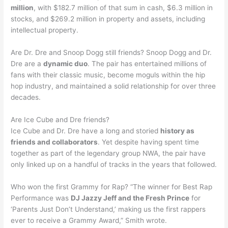
million
, with $182.7 million of that sum in cash, $6.3 million in
stocks, and $269.2 million in property and assets, including
intellectual property.
Are Dr. Dre and Snoop Dogg still friends? Snoop Dogg and Dr.
Dre are a
dynamic duo
. The pair has entertained millions of
fans with their classic music, become moguls within the hip
hop industry, and maintained a solid relationship for over three
decades.
Are Ice Cube and Dre friends?
Ice Cube and Dr. Dre have a long and storied
history as
friends and collaborators
. Yet despite having spent time
together as part of the legendary group NWA, the pair have
only linked up on a handful of tracks in the years that followed.
Who won the first Grammy for Rap? “The winner for Best Rap
Performance was
DJ Jazzy Jeff and the Fresh Prince
for
‘Parents Just Don’t Understand,’ making us the first rappers
ever to receive a Grammy Award,” Smith wrote.