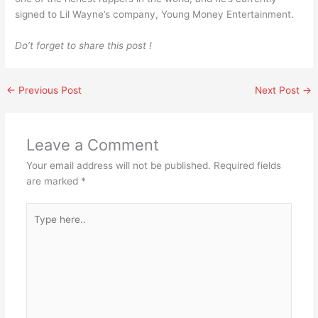
signed to Lil Wayne’s company, Young Money Entertainment.
Do’t forget to share this post !
←
Previous Post
Next Post
→
Leave a Comment
Your email address will not be published.
Required fields
are marked
*
Type
here..