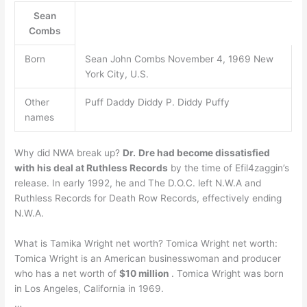
Sean
Combs
Born
Sean John Combs November 4, 1969 New
York City, U.S.
Other
Puff Daddy Diddy P. Diddy Puffy
names
Why did NWA break up?
Dr.
Dre had become dissatisfied
with his deal at Ruthless Records
by the time of Efil4zaggin’s
release. In early 1992, he and The D.O.C. left N.W.A and
Ruthless Records for Death Row Records, effectively ending
N.W.A.
What is Tamika Wright net worth? Tomica Wright net worth:
Tomica Wright is an American businesswoman and producer
who has a net worth of
$10 million
. Tomica Wright was born
in Los Angeles, California in 1969.
…