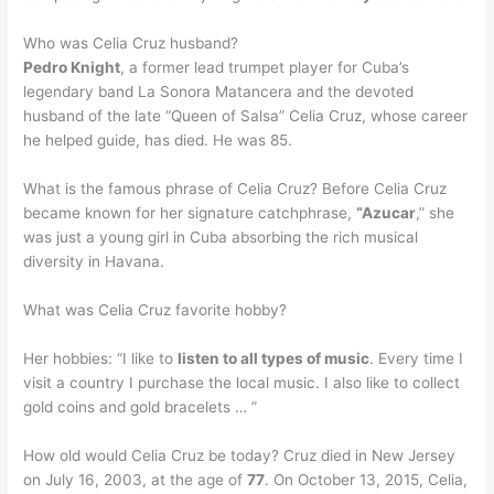
Who was Celia Cruz husband?
Pedro Knight
, a former lead trumpet player for Cuba’s
legendary band La Sonora Matancera and the devoted
husband of the late “Queen of Salsa” Celia Cruz, whose career
he helped guide, has died. He was 85.
What is the famous phrase of Celia Cruz? Before Celia Cruz
became known for her signature catchphrase,
“Azucar
,” she
was just a young girl in Cuba absorbing the rich musical
diversity in Havana.
What was Celia Cruz favorite hobby?
Her hobbies: “I like to
listen to all types of music
. Every time I
visit a country I purchase the local music. I also like to collect
gold coins and gold bracelets … ”
How old would Celia Cruz be today? Cruz died in New Jersey
on July 16, 2003, at the age of
77
. On October 13, 2015, Celia,