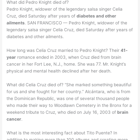
What did Pedro Knight died of?
Pedro Knight, widower of the legendary salsa singer Celia
Cruz, died Saturday after years of
diabetes and other
ailments
. SAN FRANCISCO — Pedro Knight, widower of the
legendary salsa singer Celia Cruz, died Saturday after years of
diabetes and other ailments.
How long was Celia Cruz married to Pedro Knight? Their
41-
year
romance ended in 2003, when Cruz died from brain
cancer in her Fort Lee, N.J., home. She was 77. Mr. Knight’s
physical and mental health declined after her death.
What did Celia Cruz died of? “She marked something beautiful
for us and she fought for her country.” Alcántara, who is from
the Dominican Republic, was one of several thousand people
who made their way to Woodlawn Cemetery in the Bronx for a
weekend tribute to Cruz, who died on July 16, 2003 of
brain
cancer
.
What is the most interesting fact about Tito Puente? In
addition to making more than 100 albums and creating more