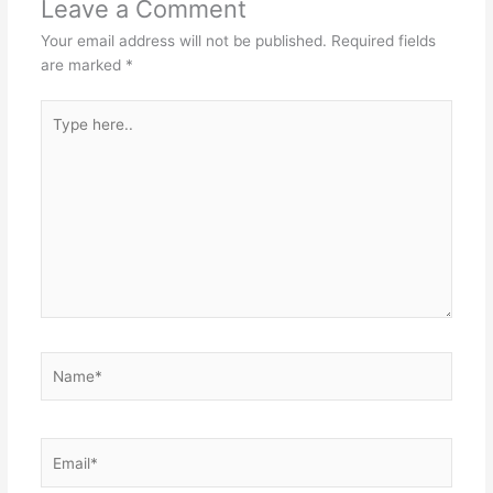
Leave a Comment
Your email address will not be published.
Required fields
are marked
*
Type
here..
Name*
Email*