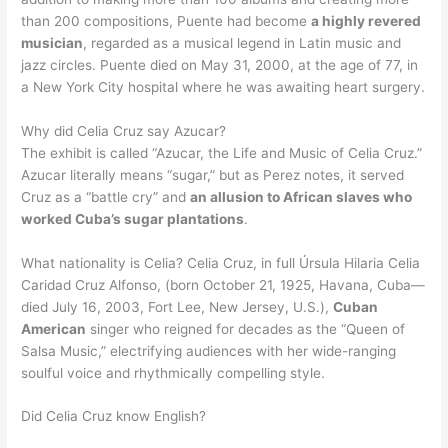
than 200 compositions, Puente had become
a highly revered
musician
, regarded as a musical legend in Latin music and
jazz circles. Puente died on May 31, 2000, at the age of 77, in
a New York City hospital where he was awaiting heart surgery.
Why did Celia Cruz say Azucar?
The exhibit is called “Azucar, the Life and Music of Celia Cruz.”
Azucar literally means “sugar,” but as Perez notes, it served
Cruz as a “battle cry” and
an allusion to African slaves who
worked Cuba’s sugar plantations
.
What nationality is Celia? Celia Cruz, in full Úrsula Hilaria Celia
Caridad Cruz Alfonso, (born October 21, 1925, Havana, Cuba—
died July 16, 2003, Fort Lee, New Jersey, U.S.),
Cuban
American
singer who reigned for decades as the “Queen of
Salsa Music,” electrifying audiences with her wide-ranging
soulful voice and rhythmically compelling style.
Did Celia Cruz know English?