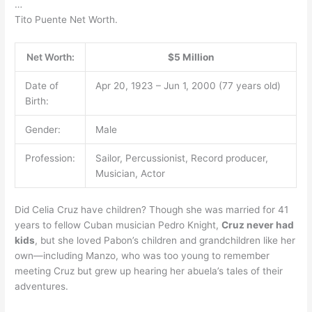
…
Tito Puente Net Worth.
Net Worth:
$5 Million
Date of
Apr 20, 1923 – Jun 1, 2000 (77 years old)
Birth:
Gender:
Male
Profession:
Sailor, Percussionist, Record producer,
Musician, Actor
Did Celia Cruz have children? Though she was married for 41
years to fellow Cuban musician Pedro Knight,
Cruz never had
kids
, but she loved Pabon’s children and grandchildren like her
own—including Manzo, who was too young to remember
meeting Cruz but grew up hearing her abuela’s tales of their
adventures.