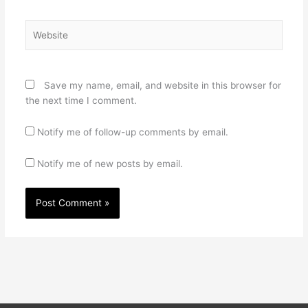
Website
Save my name, email, and website in this browser for
the next time I comment.
Notify me of follow-up comments by email.
Notify me of new posts by email.