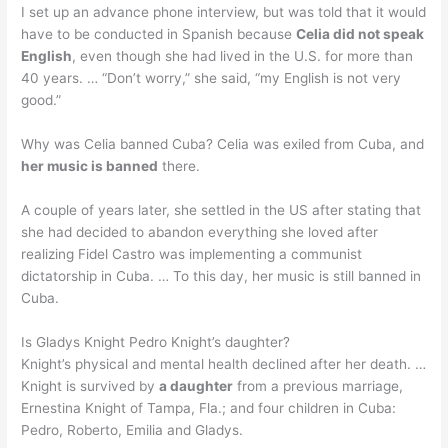
I set up an advance phone interview, but was told that it would
have to be conducted in Spanish because
Celia did not speak
English
, even though she had lived in the U.S. for more than
40 years. … “Don’t worry,” she said, “my English is not very
good.”
Why was Celia banned Cuba? Celia was exiled from Cuba, and
her music is banned
there.
A couple of years later, she settled in the US after stating that
she had decided to abandon everything she loved after
realizing Fidel Castro was implementing a communist
dictatorship in Cuba. … To this day, her music is still banned in
Cuba.
Is Gladys Knight Pedro Knight’s daughter?
Knight’s physical and mental health declined after her death. …
Knight is survived by
a daughter
from a previous marriage,
Ernestina Knight of Tampa, Fla.; and four children in Cuba:
Pedro, Roberto, Emilia and Gladys.