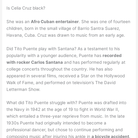
Is Celia Cruz black?
She was an
Afro Cuban entertainer
. She was one of fourteen
children, born in the small village of Barrio Santra Suarez,
Havana, Cuba. Cruz was drawn to music from an early age.
Did Tito Puente play with Santana? As a testament to his
popularity with a younger audience, Puente has
recorded
with rocker Carlos Santana
and has performed regularly at
college concerts throughout the country. He has also
appeared in several films, received a Star on the Hollywood
Walk of Fame, and performed on television’s The David
Letterman Show.
What did Tito Puente struggle with? Puente was drafted into
the Navy in 1942 at the age of 19 to fight in World War II,
which entailed a three-year reprieve from music. In the late
1930s Puente had originally intended to become a
professional dancer, but chose to continue performing and
composing music after injuring his ankle in
a bicycle accident
.