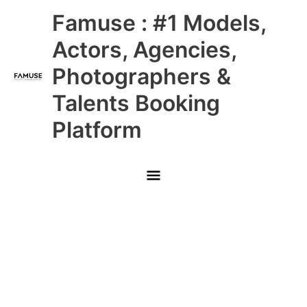
Skip
Main
Famuse : #1 Models,
to
content
Menu
Actors, Agencies,
Photographers &
Talents Booking
Platform