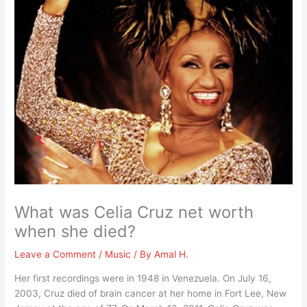
What was Celia Cruz net worth
when she died?
Leave a Comment
/
Music
/ By
Amal H.
Her first recordings were in 1948 in Venezuela. On July 16,
2003, Cruz died of brain cancer at her home in Fort Lee, New