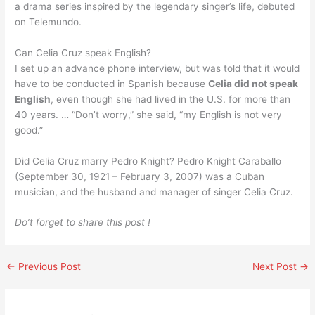
a drama series inspired by the legendary singer’s life, debuted
on Telemundo.
Can Celia Cruz speak English?
I set up an advance phone interview, but was told that it would
have to be conducted in Spanish because
Celia did not speak
English
, even though she had lived in the U.S. for more than
40 years. … “Don’t worry,” she said, “my English is not very
good.”
Did Celia Cruz marry Pedro Knight? Pedro Knight Caraballo
(September 30, 1921 – February 3, 2007) was a Cuban
musician, and the husband and manager of singer Celia Cruz.
Do’t forget to share this post !
←
Previous Post
Next Post
→