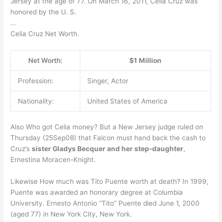
Jersey at the age of 77. On March 16, 2011, Celia Cruz was
honored by the U. S.
…
Celia Cruz Net Worth.
Net Worth:
$1 Million
Profession:
Singer, Actor
Nationality:
United States of America
Also Who got Celia money? But a New Jersey judge ruled on
Thursday (25Sep08) that Falcon must hand back the cash to
Cruz’s
sister Gladys Becquer and her step-daughter
,
Ernestina Moracen-Knight.
Likewise How much was Tito Puente worth at death? In 1999,
Puente was awarded an honorary degree at Columbia
University. Ernesto Antonio “Tito” Puente died June 1, 2000
(aged 77) in New York City, New York.