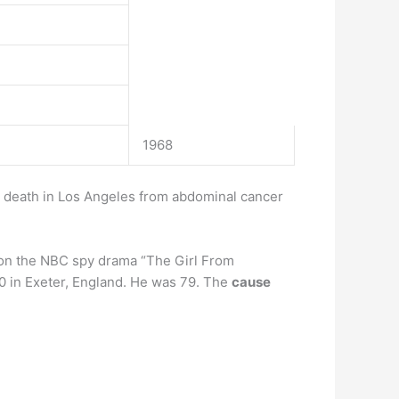
1968
r death in Los Angeles from abdominal cancer
e on the NBC spy drama “The Girl From
20 in Exeter, England. He was 79. The
cause