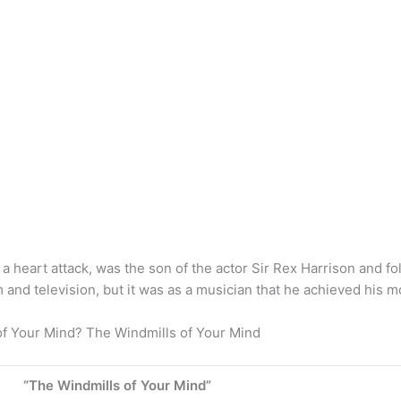
 a heart attack, was the son of the actor Sir Rex Harrison and f
 and television, but it was as a musician that he achieved his m
of Your Mind? The Windmills of Your Mind
“The Windmills of Your Mind”