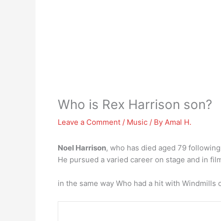
Who is Rex Harrison son?
Leave a Comment
/
Music
/ By
Amal H.
Noel Harrison
, who has died aged 79 following
He pursued a varied career on stage and in film
in the same way Who had a hit with Windmills 