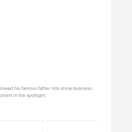
ollowed his famous father into show business.
oment in the spotlight.