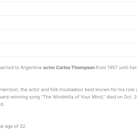
arried to Argentine
actor Carlos Thompson
from 1957 until he
arrison, the actor and folk troubadour best known for his rol
Award-winning song “The Windmills of Your Mind,” died on Oct. 
id.
he age of 32.