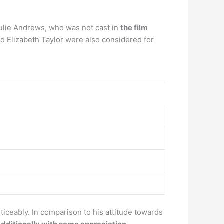
Julie Andrews, who was not cast in
the film
d Elizabeth Taylor were also considered for
ticeably. In comparison to his attitude towards