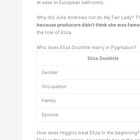
at ease in European ballrooms.
Why did Julie Andrews not do My Fair Lady? The
because producers didn’t think she was fam
the role of Eliza.
Who does Eliza Doolittle marry in Pygmalion?
Eliza Doolittle
Gender
Occupation
Family
Spouse
How does Higgins treat Eliza in the beginning?