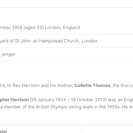
mber 1959 (aged 32) London, England
ard of St John-at-Hampstead Church, London
, singer
34, to Rex Harrison and his mother,
Collette Thomas
, the first
opher Harrison
(29 January 1934 – 19 October 2013) was an Engli
a member of the British Olympic skiing team in the 1950s. He wa
son