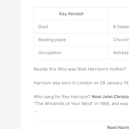
Kay Kendall
Died
6 Septe
Resting place
Churchy
Occupation
Actress
Beside this Who was Noel Harrison’s mother?
Harrison was born in London on 29 January 19
Who sang for Rex Harrison?
Noel John Christ
“The Windmills of Your Mind” in 1968, and was 
…
Noel Harri