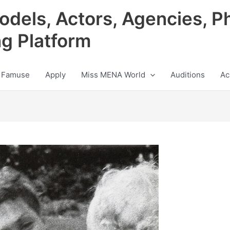
odels, Actors, Agencies, P
ng Platform
 Famuse
Apply
Miss MENA World
Auditions
Ac