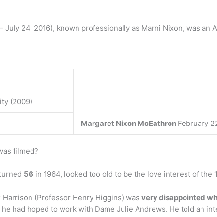
 July 24, 2016), known professionally as Marni Nixon, was an 
ity (2009)
Margaret Nixon McEathron
February 22
was filmed?
 turned
56
in 1964, looked too old to be the love interest of the 
x Harrison (Professor Henry Higgins) was
very disappointed wh
d he had hoped to work with Dame Julie Andrews. He told an inter