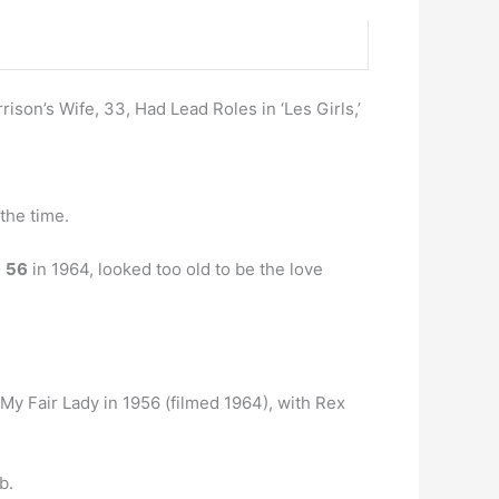
son’s Wife, 33, Had Lead Roles in ‘Les Girls,’
 the time.
d
56
in 1964, looked too old to be the love
y Fair Lady in 1956 (filmed 1964), with Rex
b.