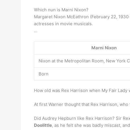
Which nun is Marni Nixon?
Margaret Nixon McEathron (February 22, 1930 –
actresses in movie musicals.
…
Marni Nixon
Nixon at the Metropolitan Room, New York C
Born
How old was Rex Harrison when My Fair Lady 
At first Warner thought that Rex Harrison, who
Did Audrey Hepburn like Rex Harrison? Sir Re
Doolittle
, as he felt she was badly miscast, an