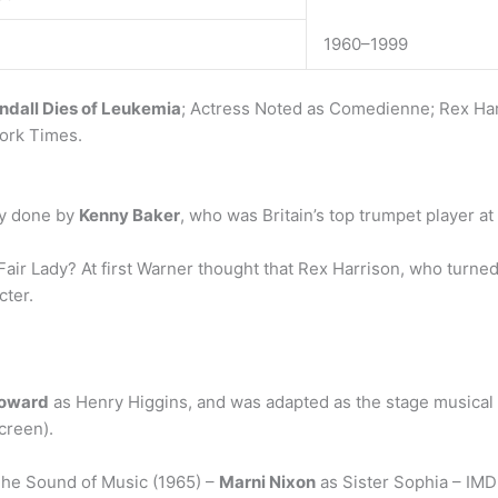
1960–1999
ndall Dies of Leukemia
; Actress Noted as Comedienne; Rex Harri
York Times.
ly done by
Kenny Baker
, who was Britain’s top trumpet player at
ir Lady? At first Warner thought that Rex Harrison, who turne
cter.
Howard
as Henry Higgins, and was adapted as the stage musical M
creen).
The Sound of Music (1965) –
Marni Nixon
as Sister Sophia – IMD