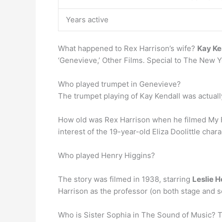
Years active
What happened to Rex Harrison’s wife?
Kay Ke
‘Genevieve,’ Other Films. Special to The New 
Who played trumpet in Genevieve?
The trumpet playing of Kay Kendall was actual
How old was Rex Harrison when he filmed My Fa
interest of the 19-year-old Eliza Doolittle chara
Who played Henry Higgins?
The story was filmed in 1938, starring
Leslie 
Harrison as the professor (on both stage and s
Who is Sister Sophia in The Sound of Music? 