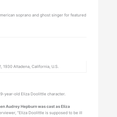
American soprano and ghost singer for featured
, 1930 Altadena, California, U.S.
19-year-old Eliza Doolittle character.
en Audrey Hepburn was cast as Eliza
viewer, “Eliza Doolittle is supposed to be ill