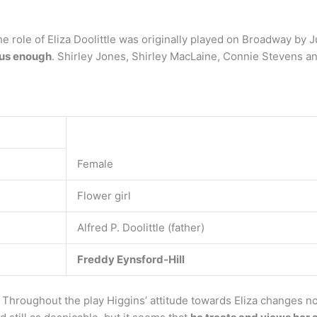
 role of Eliza Doolittle was originally played on Broadway by 
ous enough
. Shirley Jones, Shirley MacLaine, Connie Stevens an
Female
Flower girl
Alfred P. Doolittle (father)
Freddy Eynsford-Hill
 Throughout the play Higgins’ attitude towards Eliza changes no