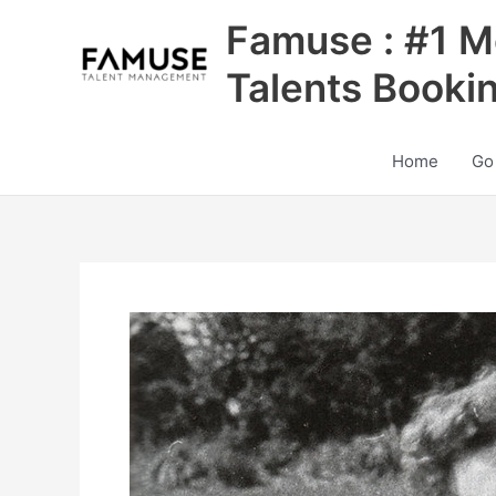
Skip
Famuse : #1 M
to
content
Talents Booki
Home
Go