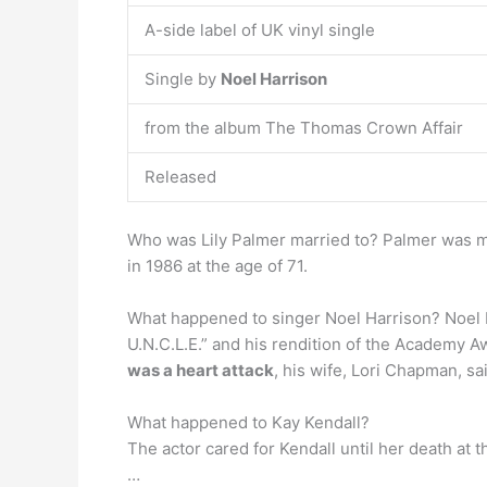
A-side label of UK vinyl single
Single by
Noel Harrison
from the album The Thomas Crown Affair
Released
Who was Lily Palmer married to? Palmer was m
in 1986 at the age of 71.
What happened to singer Noel Harrison? Noel H
U.N.C.L.E.” and his rendition of the Academy 
was a heart attack
, his wife, Lori Chapman, sa
What happened to Kay Kendall?
The actor cared for Kendall until her death at t
…