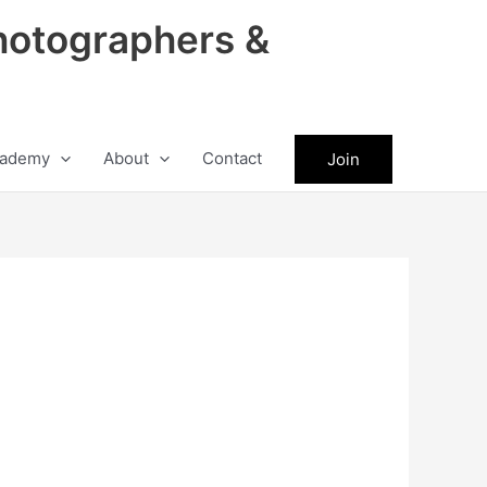
hotographers &
ademy
About
Contact
Join