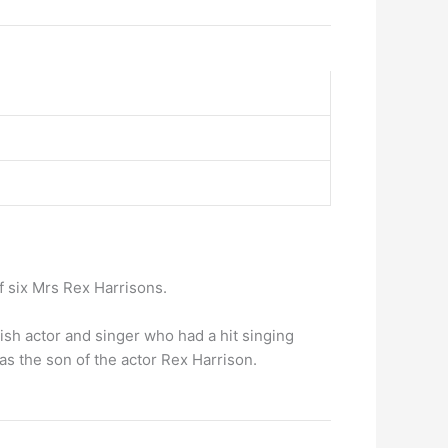
 of six Mrs Rex Harrisons.
sh actor and singer who had a hit singing
s the son of the actor Rex Harrison.