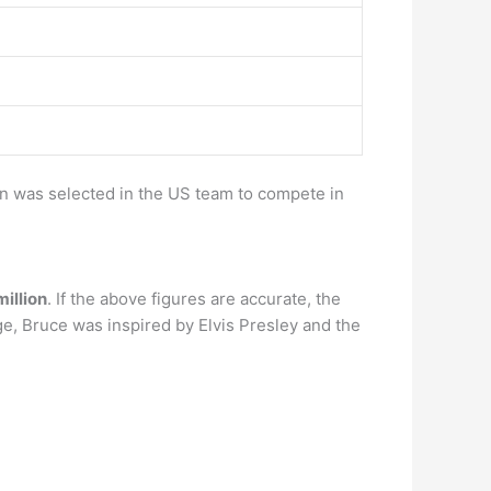
en was selected in the US team to compete in
illion
. If the above figures are accurate, the
e, Bruce was inspired by Elvis Presley and the