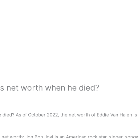
s net worth when he died?
 died? As of October 2022, the net worth of Eddie Van Halen i
net worth: Jon Bon Jovi is an American rock star, singer, songw