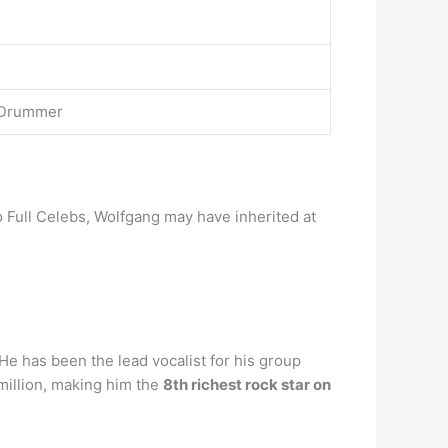
, Drummer
to Full Celebs, Wolfgang may have inherited at
 He has been the lead vocalist for his group
million, making him the
8th richest rock star on