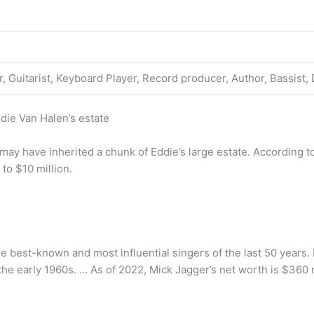
, Guitarist, Keyboard Player, Record producer, Author, Bassist
die Van Halen’s estate
, may have inherited a chunk of Eddie’s large estate. According 
to $10 million.
the best-known and most influential singers of the last 50 years.
he early 1960s. … As of 2022, Mick Jagger’s net worth is $360 