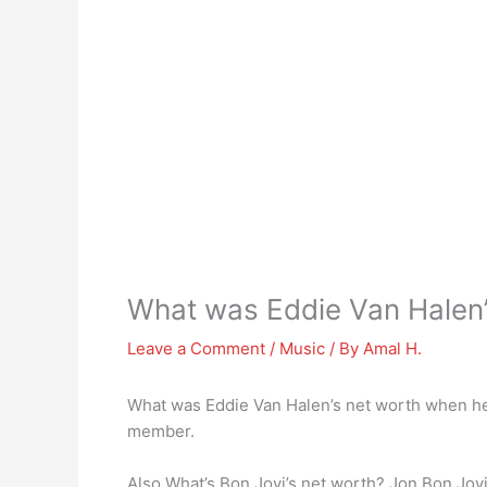
What was Eddie Van Halen’
Leave a Comment
/
Music
/ By
Amal H.
What was Eddie Van Halen’s net worth when he
member.
Also What’s Bon Jovi’s net worth? Jon Bon Jovi 