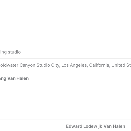
ing studio
oldwater Canyon Studio City, Los Angeles, California, United S
ng Van Halen
Edward Lodewijk Van Halen