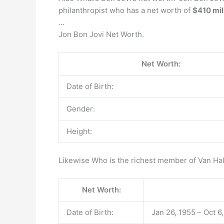
philanthropist who has a net worth of
$410 mil
…
Jon Bon Jovi Net Worth.
Net Worth:
Date of Birth:
Gender:
Height:
Likewise Who is the richest member of Van Ha
Net Worth:
Date of Birth:
Jan 26, 1955 – Oct 6