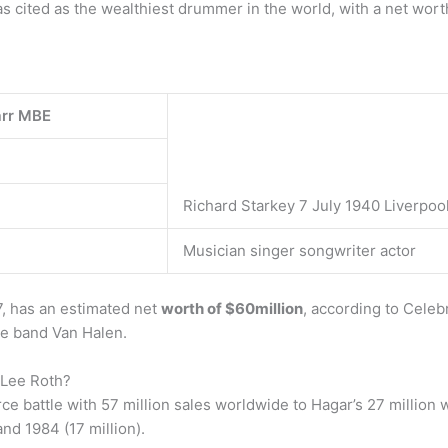
as cited as the wealthiest drummer in the world, with a net wort
arr MBE
Richard Starkey 7 July 1940 Liverpoo
Musician singer songwriter actor
7, has an estimated net
worth of $60million
, according to Cele
he band Van Halen.
 Lee Roth?
 battle with 57 million sales worldwide to Hagar’s 27 million w
nd 1984 (17 million).