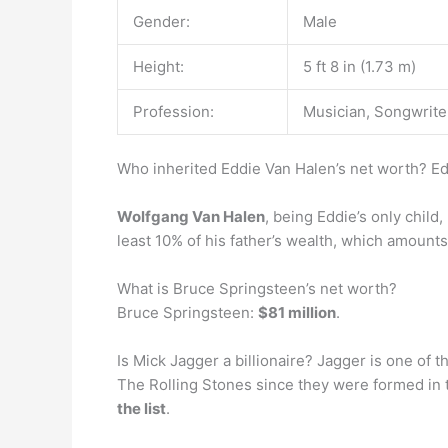
Gender:
Male
Height:
5 ft 8 in (1.73 m)
Profession:
Musician, Songwriter
Who inherited Eddie Van Halen’s net worth? Ed
Wolfgang Van Halen
, being Eddie’s only child
least 10% of his father’s wealth, which amounts 
What is Bruce Springsteen’s net worth?
Bruce Springsteen:
$81 million
.
Is Mick Jagger a billionaire? Jagger is one of 
The Rolling Stones since they were formed in t
the list
.