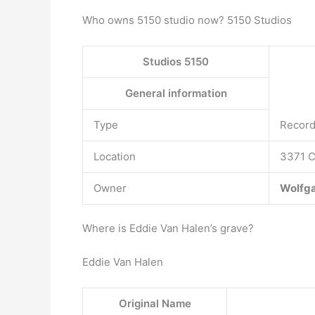
Who owns 5150 studio now? 5150 Studios
Studios 5150
General information
Type
Record
Location
3371 C
Owner
Wolfga
Where is Eddie Van Halen’s grave?
Eddie Van Halen
Original Name