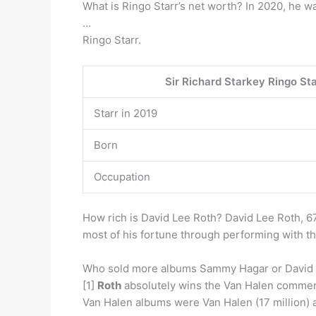
What is Ringo Starr’s net worth? In 2020, he w
…
Ringo Starr.
Sir Richard Starkey Ringo St
Starr in 2019
Born
Occupation
How rich is David Lee Roth? David Lee Roth, 6
most of his fortune through performing with t
Who sold more albums Sammy Hagar or David
[1]
Roth
absolutely wins the Van Halen commerce
Van Halen albums were Van Halen (17 million) a