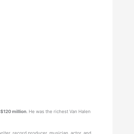
s
$120 million
. He was the richest Van Halen
riter, record producer, musician, actor, and