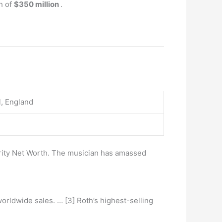
h of
$350 million
.
l, England
brity Net Worth. The musician has amassed
orldwide sales. … [3] Roth’s highest-selling