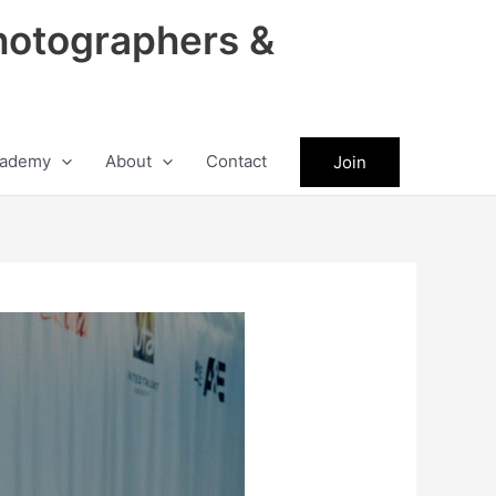
hotographers &
ademy
About
Contact
Join