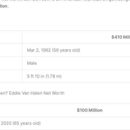
lion
.
$410 Mil
Mar 2, 1962 (59 years old)
Male
5 ft 10 in (1.78 m)
len? Eddie Van Halen Net Worth
$100 Million
, 2020 (65 years old)