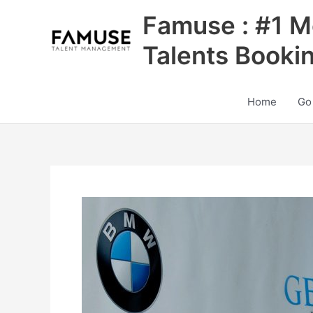
Skip
Famuse : #1 M
to
content
Talents Booki
Home
Go