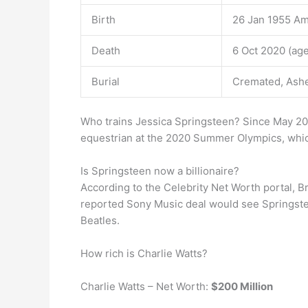
Birth
26 Jan 1955 Am
Death
6 Oct 2020 (age
Burial
Cremated, Ashes
Who trains Jessica Springsteen? Since May 20
equestrian at the 2020 Summer Olympics, whi
Is Springsteen now a billionaire?
According to the Celebrity Net Worth portal, 
reported Sony Music deal would see Springstee
Beatles.
How rich is Charlie Watts?
Charlie Watts – Net Worth:
$200 Million