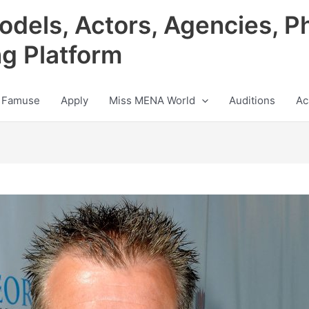
odels, Actors, Agencies, P
ng Platform
 Famuse
Apply
Miss MENA World
Auditions
Ac