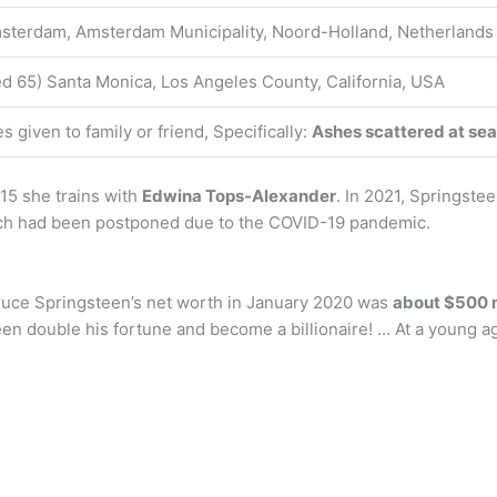
sterdam, Amsterdam Municipality, Noord-Holland, Netherlands
d 65) Santa Monica, Los Angeles County, California, USA
 given to family or friend, Specifically:
Ashes scattered at sea
15 she trains with
Edwina Tops-Alexander
. In 2021, Springste
ch had been postponed due to the COVID-19 pandemic.
Bruce Springsteen’s net worth in January 2020 was
about $500 m
n double his fortune and become a billionaire! … At a young ag