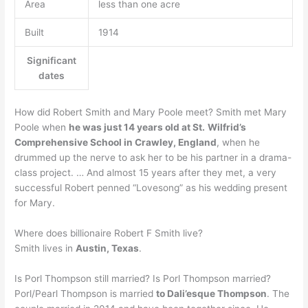
Area
less than one acre
Built
1914
Significant
dates
How did Robert Smith and Mary Poole meet? Smith met Mary
Poole when
he was just 14 years old at St.
Wilfrid’s
Comprehensive School in Crawley, England
, when he
drummed up the nerve to ask her to be his partner in a drama-
class project. … And almost 15 years after they met, a very
successful Robert penned “Lovesong” as his wedding present
for Mary.
Where does billionaire Robert F Smith live?
Smith lives in
Austin, Texas
.
Is Porl Thompson still married? Is Porl Thompson married?
Porl/Pearl Thompson is married
to Dali’esque Thompson
. The