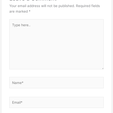
Your email address will not be published.
Required fields
are marked
*
Type
here..
Name*
Email*