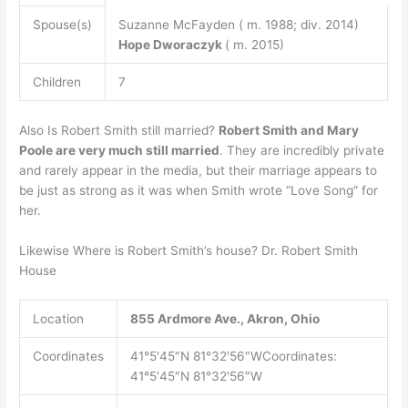
Spouse(s)
Suzanne McFayden ( m. 1988; div. 2014)
Hope Dworaczyk
( m. 2015)
Children
7
Also Is Robert Smith still married?
Robert Smith and Mary
Poole are very much still married
. They are incredibly private
and rarely appear in the media, but their marriage appears to
be just as strong as it was when Smith wrote “Love Song” for
her.
Likewise Where is Robert Smith’s house? Dr. Robert Smith
House
Location
855 Ardmore Ave., Akron, Ohio
Coordinates
41°5′45″N 81°32′56″WCoordinates:
41°5′45″N 81°32′56″W