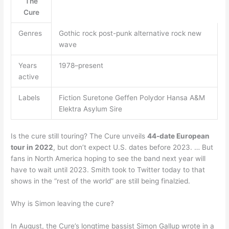
The
Cure
Genres
Gothic rock post-punk alternative rock new
wave
Years
1978–present
active
Labels
Fiction Suretone Geffen Polydor Hansa A&M
Elektra Asylum Sire
Is the cure still touring? The Cure unveils
44-date European
tour in 2022
, but don’t expect U.S. dates before 2023. … But
fans in North America hoping to see the band next year will
have to wait until 2023. Smith took to Twitter today to that
shows in the “rest of the world” are still being finalzied.
Why is Simon leaving the cure?
In August, the Cure’s longtime bassist Simon Gallup wrote in a