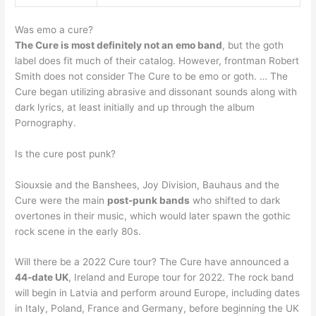
Was emo a cure?
The Cure is most definitely not an emo band
, but the goth
label does fit much of their catalog. However, frontman Robert
Smith does not consider The Cure to be emo or goth. … The
Cure began utilizing abrasive and dissonant sounds along with
dark lyrics, at least initially and up through the album
Pornography.
Is the cure post punk?
Siouxsie and the Banshees, Joy Division, Bauhaus and the
Cure were the main
post-punk bands
who shifted to dark
overtones in their music, which would later spawn the gothic
rock scene in the early 80s.
Will there be a 2022 Cure tour? The Cure have announced a
44-date UK
, Ireland and Europe tour for 2022. The rock band
will begin in Latvia and perform around Europe, including dates
in Italy, Poland, France and Germany, before beginning the UK