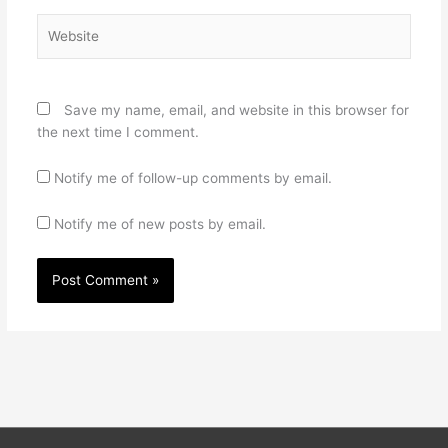
Website
Save my name, email, and website in this browser for
the next time I comment.
Notify me of follow-up comments by email.
Notify me of new posts by email.