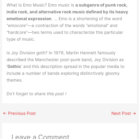
What Is Emo Music? Emo music is
a subgenre of punk rock,
indie rock, and alternative rock music defined by its heavy
emotional expression
. … Emo is a shortening of the word
“emocore”—a contraction of the words “emotional” and
“hardcore”—two terms used to characterize this particular
type of music.
Is Joy Division goth? In 1979, Martin Hannett famously
described the Manchester post-punk band, Joy Division as
‘Gothic
‘ and this description spread in the popular media to
include a number of bands exploring distinctively gloomy
themes.
Do’t forget to share this post !
←
Previous Post
Next Post
→
Leave a Comment