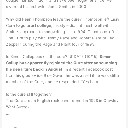
couple married in 2014 and have been together since. He
divorced his first wife, Janet Smith, in 2000.
Why did Pearl Thompson leave the cure? Thompson left Easy
Cure
to go to art college
; his style did not mesh well with
Smith’s approach to songwriting. … In 1994, Thompson left
The Cure to play with Jimmy Page and Robert Plant of Led
Zeppelin during the Page and Plant tour of 1995.
Is Simon Gallup back in the cure? UPDATE (10/15):
Simon
Gallup has apparently rejoined the Cure after announcing
his departure back in August
. In a recent Facebook post
from his group Alice Blue Gown, he was asked if he was still a
member of the Cure, and he responded, “Yes I am.”
Is the cure still together?
The Cure are an English rock band formed in 1978 in Crawley,
West Sussex.
…