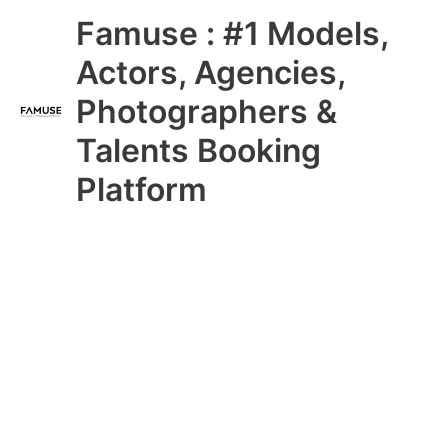
Skip
Main
Famuse : #1 Models,
to
content
Menu
Actors, Agencies,
Photographers &
Talents Booking
Platform