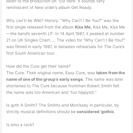
listen to the production on “cut here” it sounds very
reminiscent of New order’s album Get Ready.
Why can’ti be Wiki? History. “Why Can’t I Be You?” was the
first single released from the album
Kiss Me
, Kiss Me, Kiss Me
—the band’s seventh LP. In 14 April 1987, it peaked at number
21 on UK Singles Chart. … The video for “Why Can’t I Be You?”
was filmed in early 1987, in between rehearsals for The Cure’s
first South American tour.
How did the Cure get their name?
The Cure. Their original name, Easy Cure, was
taken from the
name of one of the group’s early songs
. The name was later
shortened to The Cure because frontman Robert Smith felt
the name was too American and “too hippyish.”
Is goth A Smith? The Smiths and Morrissey in particular, by
strictly musical definitions should be
considered ‘gothic
.
Is emo a rock?