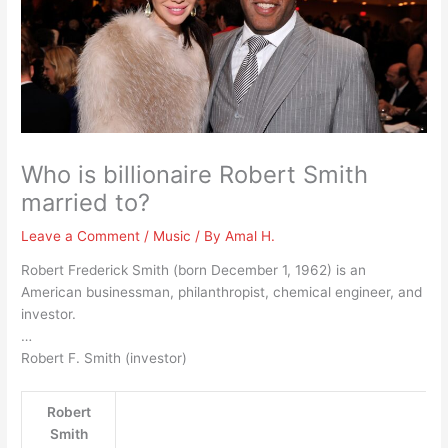
Who is billionaire Robert Smith
married to?
Leave a Comment
/
Music
/ By
Amal H.
Robert Frederick Smith (born December 1, 1962) is an
American businessman, philanthropist, chemical engineer, and
investor.
…
Robert F. Smith (investor)
Robert
Smith