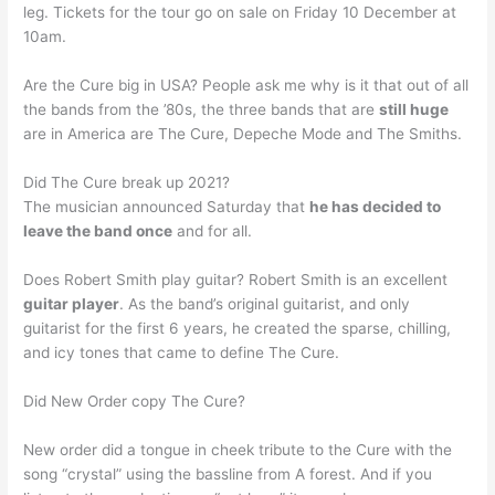
leg. Tickets for the tour go on sale on Friday 10 December at
10am.
Are the Cure big in USA? People ask me why is it that out of all
the bands from the ’80s, the three bands that are
still huge
are in America are The Cure, Depeche Mode and The Smiths.
Did The Cure break up 2021?
The musician announced Saturday that
he has decided to
leave the band once
and for all.
Does Robert Smith play guitar? Robert Smith is an excellent
guitar player
. As the band’s original guitarist, and only
guitarist for the first 6 years, he created the sparse, chilling,
and icy tones that came to define The Cure.
Did New Order copy The Cure?
New order did a tongue in cheek tribute to the Cure with the
song “crystal” using the bassline from A forest. And if you