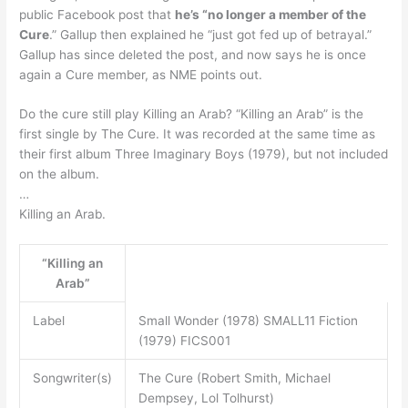
public Facebook post that
he’s “no longer a member of the
Cure
.” Gallup then explained he “just got fed up of betrayal.”
Gallup has since deleted the post, and now says he is once
again a Cure member, as NME points out.
Do the cure still play Killing an Arab? “Killing an Arab” is the
first single by The Cure. It was recorded at the same time as
their first album Three Imaginary Boys (1979), but not included
on the album.
…
Killing an Arab.
“Killing an
Arab”
Label
Small Wonder (1978) SMALL11 Fiction
(1979) FICS001
Songwriter(s)
The Cure (Robert Smith, Michael
Dempsey, Lol Tolhurst)