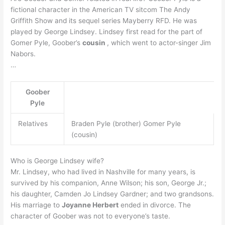
fictional character in the American TV sitcom The Andy
Griffith Show and its sequel series Mayberry RFD. He was
played by George Lindsey. Lindsey first read for the part of
Gomer Pyle, Goober’s
cousin
, which went to actor-singer Jim
Nabors.
…
Goober
Pyle
Relatives
Braden Pyle (brother) Gomer Pyle
(cousin)
Who is George Lindsey wife?
Mr. Lindsey, who had lived in Nashville for many years, is
survived by his companion, Anne Wilson; his son, George Jr.;
his daughter, Camden Jo Lindsey Gardner; and two grandsons.
His marriage to
Joyanne Herbert
ended in divorce. The
character of Goober was not to everyone’s taste.