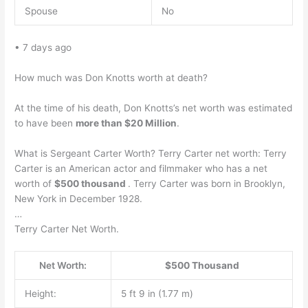
Spouse
No
• 7 days ago
How much was Don Knotts worth at death?
At the time of his death, Don Knotts’s net worth was estimated
to have been
more than $20 Million
.
What is Sergeant Carter Worth? Terry Carter net worth: Terry
Carter is an American actor and filmmaker who has a net
worth of
$500 thousand
. Terry Carter was born in Brooklyn,
New York in December 1928.
…
Terry Carter Net Worth.
Net Worth:
$500 Thousand
Height:
5 ft 9 in (1.77 m)