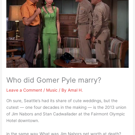
Who did Gomer Pyle marry?
Leave a Comment
/
Music
/ By
Amal H.
Oh sure, Seattle’s had its share of cute weddings, but the
cutest — one four decades in the making — is the 2013 union
of Jim Nabors and Stan Cadwallader at the Fairmont Olympic
Hotel downtown.
in the same way What was Jim Nabors net worth at death?