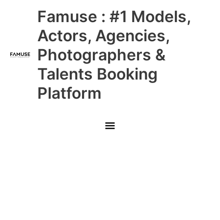
Skip
Main
Famuse : #1 Models,
to
content
Menu
Actors, Agencies,
Photographers &
Talents Booking
Platform