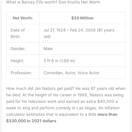
What is Barney Fife worth? Don Knotts Net Worth
Net Worth:
$20 Million
Date of
Jul 21, 1924 – Feb 24, 2006 (81 years
Birth:
old)
Gender:
Male
Height:
5 ft 6 in (1.69 m)
Profession:
Comedian, Actor, Voice Actor
How much did Jim Nabors get paid? He was 87 years old when
he died. At the height of his career in 1966, Nabors was being
paid for his television work and earned an extra $40,000 a
week to sing and perform comedy in Las Vegas. An inflation
calculator estimates that is equivalent to a little
more than
$330,000 in 2021 dollars
.