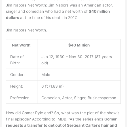
Jim Nabors Net Worth: Jim Nabors was an American actor,
singer and comedian who had a net worth of
$40 million
dollars
at the time of his death in 2017.
…
Jim Nabors Net Worth.
Net Worth:
$40 Million
Date of
Jun 12, 1930 – Nov 30, 2017 (87 years
Birth:
old)
Gender:
Male
Height:
6 ft (1.83 m)
Profession:
Comedian, Actor, Singer, Businessperson
How did Gomer Pyle end? So, what was the plot of the show’s
final episode? According to IMDB, “As the series ends
Gomer
requests a transfer to get out of Sergeant Carter’s hair and