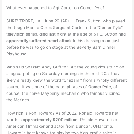
What ever happened to Sgt Carter on Gomer Pyle?
SHREVEPORT, La., June 29 (AP) — Frank Sutton, who played
the tough Marine Corps Sergeant Carter in the “Gomer Pyle”
television series, died last night at the age of 51. … Sutton had
apparently suffered heart attack
In his dressing room just
before he was to go on stage at the Beverly Barn Dinner
Playhouse.
Who said Shazam Andy Griffith? But the young kids sitting on
shag carpeting on Saturday mornings in the mid-’70s, they
likely already knew the word “Shazam!” from a wholly different
source. It was one of the catchphrases of
Gomer Pyle
, of
course, the naive Mayberry mechanic who famously joined
the Marines.
How rich is Ron Howard? As of 2022, Ronald Howard’s net
worth is
approximately $200 million
. Ronald Howard is an
American filmmaker and actor from Duncan, Oklahoma.
Howard is best known for playing two high-profile roles in