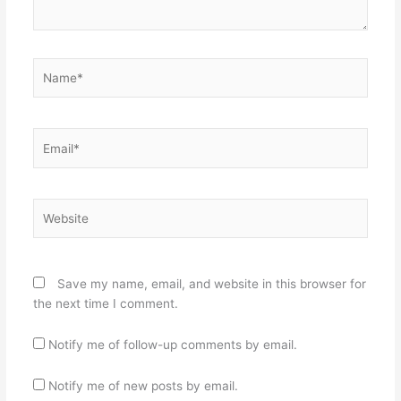
Name*
Email*
Website
Save my name, email, and website in this browser for
the next time I comment.
Notify me of follow-up comments by email.
Notify me of new posts by email.