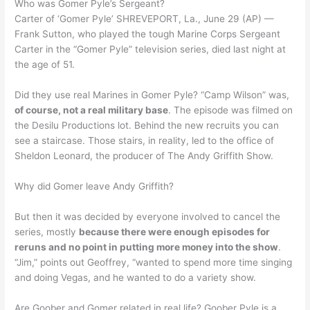
Who was Gomer Pyle’s Sergeant?
Carter of ‘Gomer Pyle’ SHREVEPORT, La., June 29 (AP) —
Frank Sutton, who played the tough Marine Corps Sergeant
Carter in the “Gomer Pyle” television series, died last night at
the age of 51.
Did they use real Marines in Gomer Pyle? “Camp Wilson” was,
of course, not a real military base
. The episode was filmed on
the Desilu Productions lot. Behind the new recruits you can
see a staircase. Those stairs, in reality, led to the office of
Sheldon Leonard, the producer of The Andy Griffith Show.
Why did Gomer leave Andy Griffith?
But then it was decided by everyone involved to cancel the
series, mostly
because there were enough episodes for
reruns and no point in putting more money into the show
.
“Jim,” points out Geoffrey, “wanted to spend more time singing
and doing Vegas, and he wanted to do a variety show.
Are Goober and Gomer related in real life? Goober Pyle is a