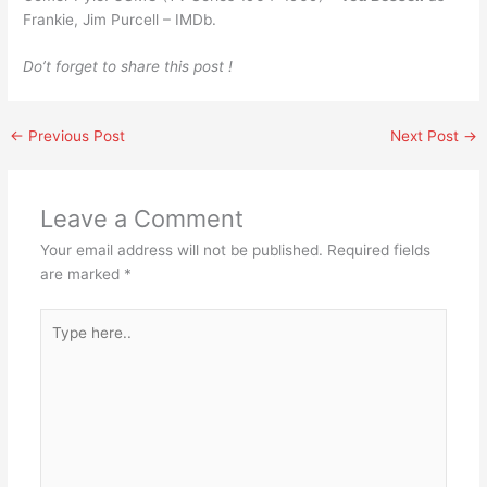
Frankie, Jim Purcell – IMDb.
Do’t forget to share this post !
←
Previous Post
Next Post
→
Leave a Comment
Your email address will not be published.
Required fields
are marked
*
Type
here..