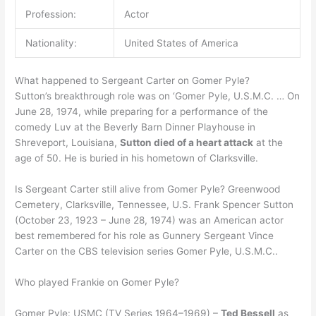
Profession:
Actor
Nationality:
United States of America
What happened to Sergeant Carter on Gomer Pyle?
Sutton’s breakthrough role was on ‘Gomer Pyle, U.S.M.C. … On
June 28, 1974, while preparing for a performance of the
comedy Luv at the Beverly Barn Dinner Playhouse in
Shreveport, Louisiana,
Sutton died of a heart attack
at the
age of 50. He is buried in his hometown of Clarksville.
Is Sergeant Carter still alive from Gomer Pyle? Greenwood
Cemetery, Clarksville, Tennessee, U.S. Frank Spencer Sutton
(October 23, 1923 – June 28, 1974) was an American actor
best remembered for his role as Gunnery Sergeant Vince
Carter on the CBS television series Gomer Pyle, U.S.M.C..
Who played Frankie on Gomer Pyle?
Gomer Pyle: USMC (TV Series 1964–1969) –
Ted Bessell
as