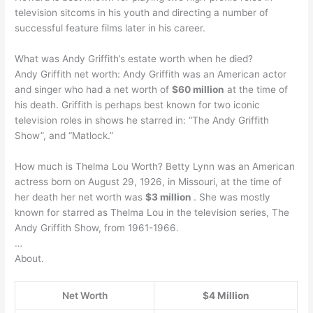
television sitcoms in his youth and directing a number of
successful feature films later in his career.
What was Andy Griffith’s estate worth when he died?
Andy Griffith net worth: Andy Griffith was an American actor
and singer who had a net worth of
$60 million
at the time of
his death. Griffith is perhaps best known for two iconic
television roles in shows he starred in: “The Andy Griffith
Show”, and “Matlock.”
How much is Thelma Lou Worth? Betty Lynn was an American
actress born on August 29, 1926, in Missouri, at the time of
her death her net worth was
$3 million
. She was mostly
known for starred as Thelma Lou in the television series, The
Andy Griffith Show, from 1961-1966.
…
About.
Net Worth
$4 Million