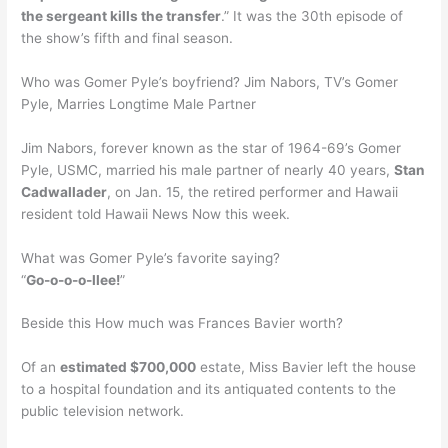
the sergeant kills the transfer
.” It was the 30th episode of
the show’s fifth and final season.
Who was Gomer Pyle’s boyfriend? Jim Nabors, TV’s Gomer
Pyle, Marries Longtime Male Partner
Jim Nabors, forever known as the star of 1964-69’s Gomer
Pyle, USMC, married his male partner of nearly 40 years,
Stan
Cadwallader
, on Jan. 15, the retired performer and Hawaii
resident told Hawaii News Now this week.
What was Gomer Pyle’s favorite saying?
“
Go-o-o-o-llee!
”
Beside this How much was Frances Bavier worth?
Of an
estimated $700,000
estate, Miss Bavier left the house
to a hospital foundation and its antiquated contents to the
public television network.