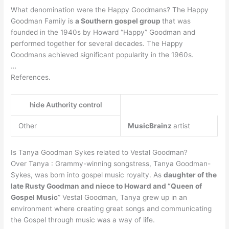
What denomination were the Happy Goodmans? The Happy
Goodman Family is
a Southern gospel group
that was
founded in the 1940s by Howard “Happy” Goodman and
performed together for several decades. The Happy
Goodmans achieved significant popularity in the 1960s.
…
References.
hide Authority control
Other
MusicBrainz
artist
Is Tanya Goodman Sykes related to Vestal Goodman?
Over Tanya : Grammy-winning songstress, Tanya Goodman-
Sykes, was born into gospel music royalty. As
daughter of the
late Rusty Goodman and niece to Howard and “Queen of
Gospel Music
” Vestal Goodman, Tanya grew up in an
environment where creating great songs and communicating
the Gospel through music was a way of life.