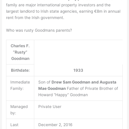
family are major international property investors and the
largest landlord to Irish state agencies, earning €8m in annual
rent from the Irish government.
Who was rusty Goodmans parents?
Charles F.
“Rusty”
Goodman
Birthdate:
1933
Immediate
Son of
Drew Sam Goodman and Augusta
Family:
Mae Goodman
Father of Private Brother of
Howard “Happy” Goodman
Managed
Private User
by:
Last
December 2, 2016