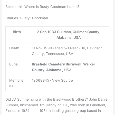
Beside this Where is Rusty Goodman buried?
Charles “Rusty” Goodman
Birth
2 Sep 1933 Cullman, Cullman County,
Alabama, USA
Death
11 Nov 1990 (aged 57) Nashville, Davidson
County, Tennessee, USA
Burial
Brasfield Cemetery
Burnwell, Walker
County, Alabama
, USA
Memorial
19069845 · View Source
ID
Did JD Sumner sing with the Blackwood Brothers? John Daniel
Sumner, nicknamed Jim Dandy or J.D., was born in Lakeland,
Florida in 1924. … In 1954 a leading gospel group based in