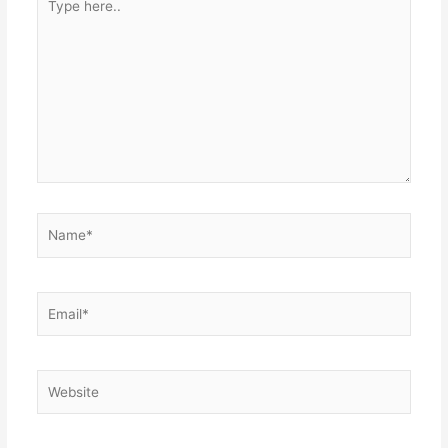
here..
Name*
Email*
Website