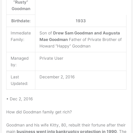
“Rusty”
Goodman
Birthdate:
1933
Immediate
Son of
Drew Sam Goodman and Augusta
Family:
Mae Goodman
Father of Private Brother of
Howard “Happy” Goodman
Managed
Private User
by:
Last
December 2, 2016
Updated:
• Dec 2, 2016
How did Goodman family get rich?
Goodman and his wife Kitty, 80, rebuilt their fortune after their
main
business went into bankruptcy protection in 1990
. The