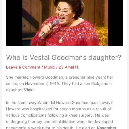
Who is Vestal Goodmans daughter?
Leave a Comment
/
Music
/ By
Amal H.
She married Howard Goodman, a preacher nine years her
senior, on November 7, 1949. They had a son Rick, and a
daughter
Vicki
.
in the same way When did Howard Goodman pass away?
Howard was hospitalized for seven months as a result of
various complications following a knee surgery, He was
undergoing therapy and rehabilitation when he developed
pneumonia a week prior to his death. He died on
November