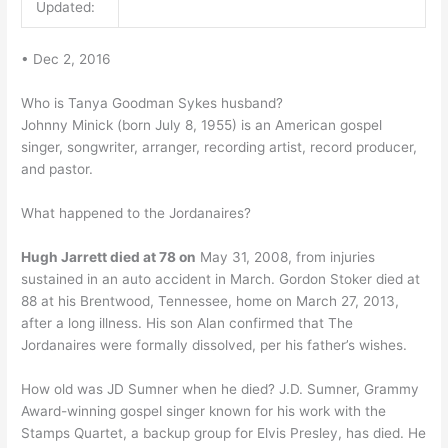
Updated:
• Dec 2, 2016
Who is Tanya Goodman Sykes husband?
Johnny Minick (born July 8, 1955) is an American gospel
singer, songwriter, arranger, recording artist, record producer,
and pastor.
What happened to the Jordanaires?
Hugh Jarrett died at 78 on
May 31, 2008, from injuries
sustained in an auto accident in March. Gordon Stoker died at
88 at his Brentwood, Tennessee, home on March 27, 2013,
after a long illness. His son Alan confirmed that The
Jordanaires were formally dissolved, per his father’s wishes.
How old was JD Sumner when he died? J.D. Sumner, Grammy
Award-winning gospel singer known for his work with the
Stamps Quartet, a backup group for Elvis Presley, has died. He