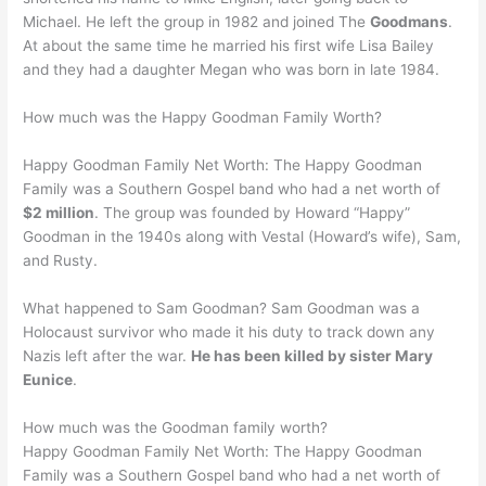
Michael. He left the group in 1982 and joined The
Goodmans
.
At about the same time he married his first wife Lisa Bailey
and they had a daughter Megan who was born in late 1984.
How much was the Happy Goodman Family Worth?
Happy Goodman Family Net Worth: The Happy Goodman
Family was a Southern Gospel band who had a net worth of
$2 million
. The group was founded by Howard “Happy”
Goodman in the 1940s along with Vestal (Howard’s wife), Sam,
and Rusty.
What happened to Sam Goodman? Sam Goodman was a
Holocaust survivor who made it his duty to track down any
Nazis left after the war.
He has been killed by sister Mary
Eunice
.
How much was the Goodman family worth?
Happy Goodman Family Net Worth: The Happy Goodman
Family was a Southern Gospel band who had a net worth of