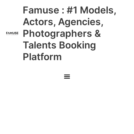
Skip
Main
Famuse : #1 Models,
to
content
Menu
Actors, Agencies,
Photographers &
Talents Booking
Platform