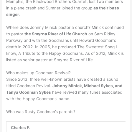
Memphis, the Blackwood Brothers Quartet, lost two members
in a plane crash and Sumner joined the group
as their bass
singer
.
Where does Johnny Minick pastor a church? Minick continued
to pastor
the Smyrna River of Life Church
on Sam Ridley
Parkway and with the Goodmans until Howard Goodman’s
death in 2002. In 2005, he produced The Sweetest Song I
know, A Tribute to the Happy Goodmans. As of 2012, Minick is
listed as senior pastor at Smyrna River of Life.
Who makes up Goodman Revival?
Since 2013, three well-known artists have created a sound
titled Goodman Revival.
Johnny Minick, Michael Sykes, and
Tanya Goodman Sykes
have revived many tunes associated
with the Happy Goodmans’ name.
Who was Rusty Goodman’s parents?
Charles F.