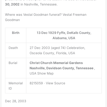
30, 2002
in Nashville, Tennessee.
Where was Vestal Goodman funeral? Vestal Freeman
Goodman
Birth
13 Dec 1929 Fyffe, DeKalb County,
Alabama, USA
Death
27 Dec 2003 (aged 74) Celebration,
Osceola County, Florida, USA
Burial
Christ Church Memorial Gardens
Nashville, Davidson County, Tennessee
,
USA Show Map
Memorial
8215059 · View Source
ID
Dec 28, 2003