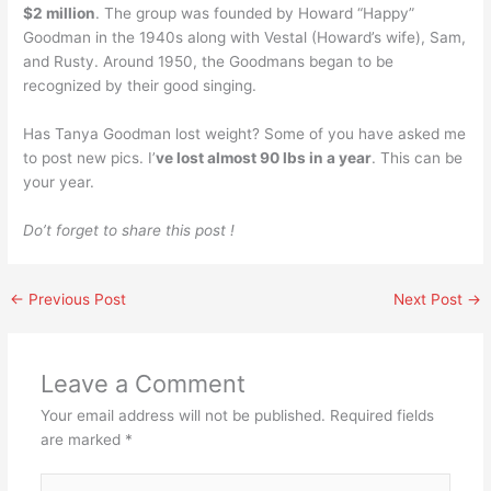
$2 million
. The group was founded by Howard “Happy”
Goodman in the 1940s along with Vestal (Howard’s wife), Sam,
and Rusty. Around 1950, the Goodmans began to be
recognized by their good singing.
Has Tanya Goodman lost weight? Some of you have asked me
to post new pics. I’
ve lost almost 90 lbs in a year
. This can be
your year.
Do’t forget to share this post !
←
Previous Post
Next Post
→
Leave a Comment
Your email address will not be published.
Required fields
are marked
*
Type