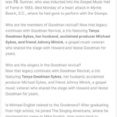
was
73
. Sumner, who was inducted into the Gospel Music Hall
of Fame in 1983, died Monday of a heart attack in Myrtle
Beach, S.C., where he had gone to perform with the Stamps.
Who are the members of Goodman revival? Now that legacy
continues with Goodman Revival, a trio featuring
Tanya
Goodman Sykes, her husband, acclaimed producer Michael
Sykes, and friend Johnny Minick
, a gospel music veteran
who shared the stage with Howard and Vestal Goodman for
years.
Who are the singers in the Goodman revival?
Now that legacy continues with Goodman Revival, a trio
featuring
Tanya Goodman Sykes
, her husband, acclaimed
producer Michael Sykes, and friend Johnny Minick, a gospel
music veteran who shared the stage with Howard and Vestal
Goodman for years.
Is Michael English related to the Goodmans? After graduating
from high school, he joined The Singing Americans, where he
shortened his name to Mike English, later going back to